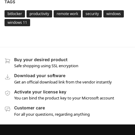
TAGS
bitlocker
productivity
remote work
security
windows
windows 11
Buy your desired product
Safe shopping using SSL encryption
Download your software
Get an official download link from the vendor instantly
Activate your license key
You can bind the product key to your Microsoft account
Customer care
For all your questions, regarding anything