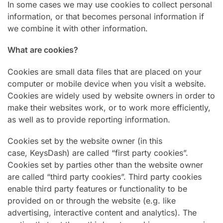
In some cases we may use cookies to collect personal
information, or that becomes personal information if
we combine it with other information.
What are cookies?
Cookies are small data files that are placed on your
computer or mobile device when you visit a website.
Cookies are widely used by website owners in order to
make their websites work, or to work more efficiently,
as well as to provide reporting information.
Cookies set by the website owner (in this
case, KeysDash) are called “first party cookies”.
Cookies set by parties other than the website owner
are called “third party cookies”. Third party cookies
enable third party features or functionality to be
provided on or through the website (e.g. like
advertising, interactive content and analytics). The