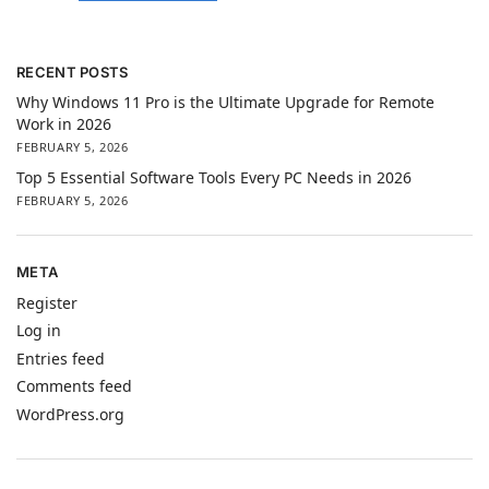
RECENT POSTS
Why Windows 11 Pro is the Ultimate Upgrade for Remote
Work in 2026
FEBRUARY 5, 2026
Top 5 Essential Software Tools Every PC Needs in 2026
FEBRUARY 5, 2026
META
Register
Log in
Entries feed
Comments feed
WordPress.org