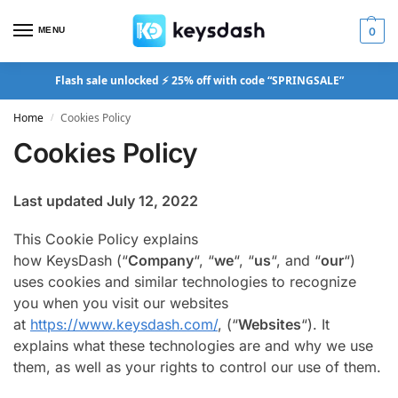
MENU
0
Flash sale unlocked ⚡ 25% off with code “SPRINGSALE”
Home
Cookies Policy
/
Cookies Policy
Last updated July 12, 2022
This Cookie Policy explains
how KeysDash (“
Company
“, “
we
“, “
us
“, and “
our
“)
uses cookies and similar technologies to recognize
you when you visit our websites
at
https://www.keysdash.com/
, (“
Websites
“). It
explains what these technologies are and why we use
them, as well as your rights to control our use of them.