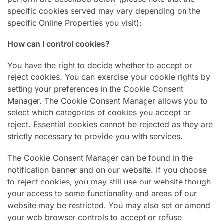
specific cookies served may vary depending on the
specific Online Properties you visit):
How can I control cookies?
You have the right to decide whether to accept or
reject cookies. You can exercise your cookie rights by
setting your preferences in the Cookie Consent
Manager. The Cookie Consent Manager allows you to
select which categories of cookies you accept or
reject. Essential cookies cannot be rejected as they are
strictly necessary to provide you with services.
The Cookie Consent Manager can be found in the
notification banner and on our website. If you choose
to reject cookies, you may still use our website though
your access to some functionality and areas of our
website may be restricted. You may also set or amend
your web browser controls to accept or refuse