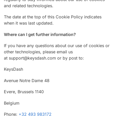
and related technologies.
The date at the top of this Cookie Policy indicates
when it was last updated.
Where can I get further information?
If you have any questions about our use of cookies or
other technologies, please email us
at support@keysdash.com or by post to:
KeysDash
Avenue Notre Dame 48
Evere, Brussels 1140
Belgium
Phone:
+32 493 983172