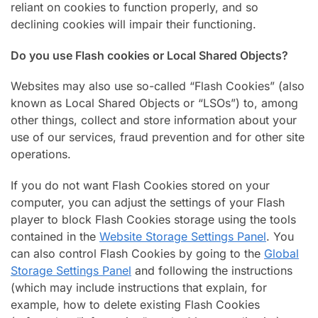
reliant on cookies to function properly, and so
declining cookies will impair their functioning.
Do you use Flash cookies or Local Shared Objects?
Websites may also use so-called “Flash Cookies” (also
known as Local Shared Objects or “LSOs”) to, among
other things, collect and store information about your
use of our services, fraud prevention and for other site
operations.
If you do not want Flash Cookies stored on your
computer, you can adjust the settings of your Flash
player to block Flash Cookies storage using the tools
contained in the
Website Storage Settings Panel
. You
can also control Flash Cookies by going to the
Global
Storage Settings Panel
and following the instructions
(which may include instructions that explain, for
example, how to delete existing Flash Cookies