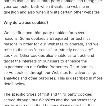
parties that set these third party cookies can recognize
your computer both when it visits the website in
question and also when it visits certain other websites.
Why do we use cookies?
We use first and third party cookies for several
reasons. Some cookies are required for technical
reasons in order for our Websites to operate, and we
refer to these as “essential” or “strictly necessary”
cookies. Other cookies also enable us to track and
target the interests of our users to enhance the
experience on our Online Properties. Third parties
serve cookies through our Websites for advertising,
analytics and other purposes. This is described in more
detail below.
The specific types of first and third party cookies
served through our Websites and the purposes they
perform are described below (please note that the