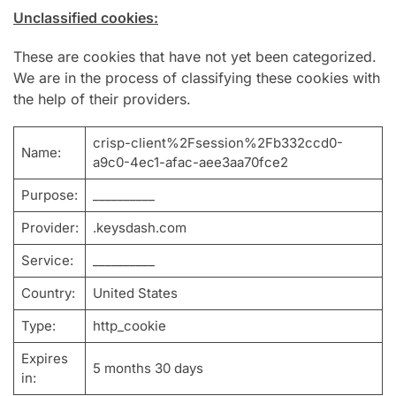
Unclassified cookies:
These are cookies that have not yet been categorized.
We are in the process of classifying these cookies with
the help of their providers.
crisp-client%2Fsession%2Fb332ccd0-
Name:
a9c0-4ec1-afac-aee3aa70fce2
Purpose:
__________
Provider:
.keysdash.com
Service:
__________
Country:
United States
Type:
http_cookie
Expires
5 months 30 days
in: