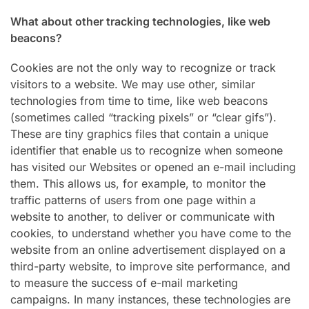
What about other tracking technologies, like web
beacons?
Cookies are not the only way to recognize or track
visitors to a website. We may use other, similar
technologies from time to time, like web beacons
(sometimes called “tracking pixels” or “clear gifs”).
These are tiny graphics files that contain a unique
identifier that enable us to recognize when someone
has visited our Websites or opened an e-mail including
them. This allows us, for example, to monitor the
traffic patterns of users from one page within a
website to another, to deliver or communicate with
cookies, to understand whether you have come to the
website from an online advertisement displayed on a
third-party website, to improve site performance, and
to measure the success of e-mail marketing
campaigns. In many instances, these technologies are