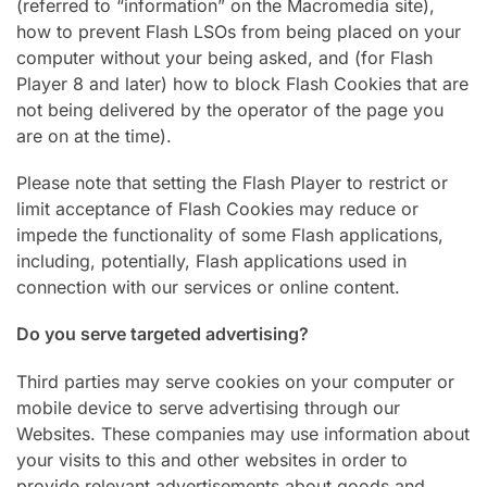
(referred to “information” on the Macromedia site),
how to prevent Flash LSOs from being placed on your
computer without your being asked, and (for Flash
Player 8 and later) how to block Flash Cookies that are
not being delivered by the operator of the page you
are on at the time).
Please note that setting the Flash Player to restrict or
limit acceptance of Flash Cookies may reduce or
impede the functionality of some Flash applications,
including, potentially, Flash applications used in
connection with our services or online content.
Do you serve targeted advertising?
Third parties may serve cookies on your computer or
mobile device to serve advertising through our
Websites. These companies may use information about
your visits to this and other websites in order to
provide relevant advertisements about goods and