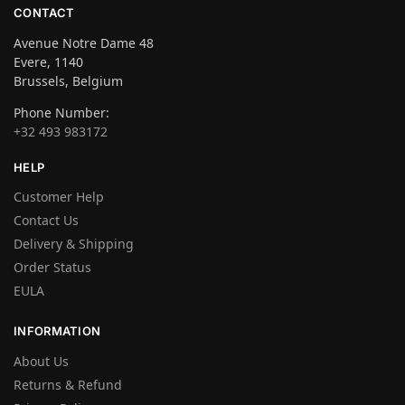
CONTACT
Avenue Notre Dame 48
Evere, 1140
Brussels, Belgium
Phone Number:
+32 493 983172
HELP
Customer Help
Contact Us
Delivery & Shipping
Order Status
EULA
INFORMATION
About Us
Returns & Refund