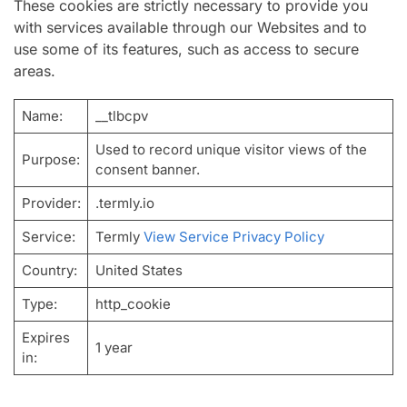
These cookies are strictly necessary to provide you
with services available through our Websites and to
use some of its features, such as access to secure
areas.
Name:
__tlbcpv
Used to record unique visitor views of the
Purpose:
consent banner.
Provider:
.termly.io
Service:
Termly
View Service Privacy Policy
Country:
United States
Type:
http_cookie
Expires
1 year
in: