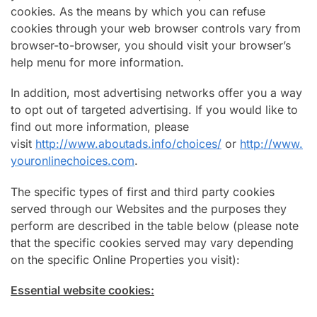
cookies. As the means by which you can refuse
cookies through your web browser controls vary from
browser-to-browser, you should visit your browser’s
help menu for more information.
In addition, most advertising networks offer you a way
to opt out of targeted advertising. If you would like to
find out more information, please
visit
http://www.aboutads.info/choices/
or
http://www.
youronlinechoices.com
.
The specific types of first and third party cookies
served through our Websites and the purposes they
perform are described in the table below (please note
that the specific cookies served may vary depending
on the specific Online Properties you visit):
Essential website cookies: