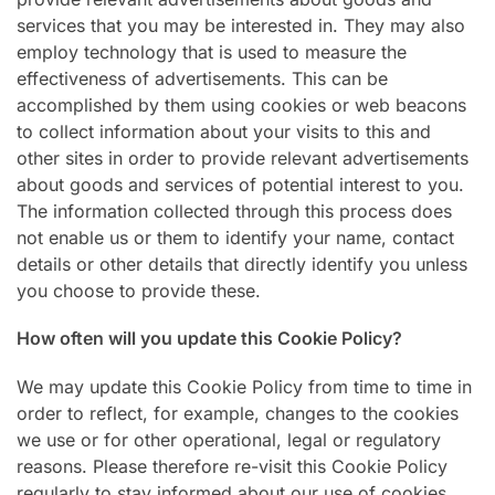
services that you may be interested in. They may also
employ technology that is used to measure the
effectiveness of advertisements. This can be
accomplished by them using cookies or web beacons
to collect information about your visits to this and
other sites in order to provide relevant advertisements
about goods and services of potential interest to you.
The information collected through this process does
not enable us or them to identify your name, contact
details or other details that directly identify you unless
you choose to provide these.
How often will you update this Cookie Policy?
We may update this Cookie Policy from time to time in
order to reflect, for example, changes to the cookies
we use or for other operational, legal or regulatory
reasons. Please therefore re-visit this Cookie Policy
regularly to stay informed about our use of cookies