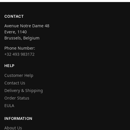
CONTACT
Avenue Notre Dame 48
Evere, 1140
Brussels, Belgium
Phone Number:
+32 493 983172
HELP
Customer Help
Contact Us
Delivery & Shipping
Order Status
EULA
INFORMATION
About Us