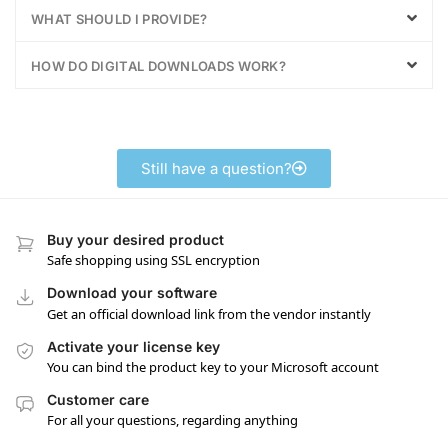
WHAT SHOULD I PROVIDE?
HOW DO DIGITAL DOWNLOADS WORK?
Still have a question?
Buy your desired product
Safe shopping using SSL encryption
Download your software
Get an official download link from the vendor instantly
Activate your license key
You can bind the product key to your Microsoft account
Customer care
For all your questions, regarding anything