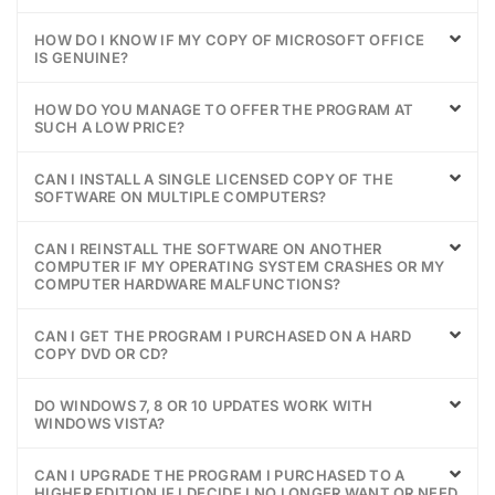
HOW DO I KNOW IF MY COPY OF MICROSOFT OFFICE
IS GENUINE?
HOW DO YOU MANAGE TO OFFER THE PROGRAM AT
SUCH A LOW PRICE?
CAN I INSTALL A SINGLE LICENSED COPY OF THE
SOFTWARE ON MULTIPLE COMPUTERS?
CAN I REINSTALL THE SOFTWARE ON ANOTHER
COMPUTER IF MY OPERATING SYSTEM CRASHES OR MY
COMPUTER HARDWARE MALFUNCTIONS?
CAN I GET THE PROGRAM I PURCHASED ON A HARD
COPY DVD OR CD?
DO WINDOWS 7, 8 OR 10 UPDATES WORK WITH
WINDOWS VISTA?
CAN I UPGRADE THE PROGRAM I PURCHASED TO A
HIGHER EDITION IF I DECIDE I NO LONGER WANT OR NEED