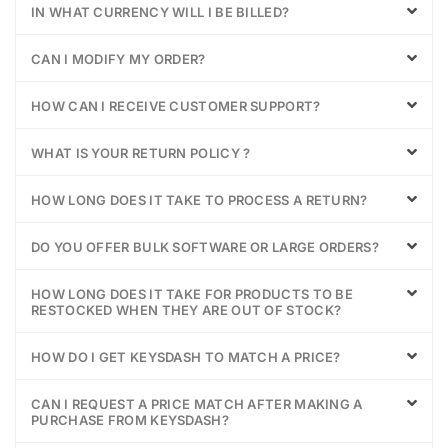
IN WHAT CURRENCY WILL I BE BILLED?
CAN I MODIFY MY ORDER?
HOW CAN I RECEIVE CUSTOMER SUPPORT?
WHAT IS YOUR RETURN POLICY ?
HOW LONG DOES IT TAKE TO PROCESS A RETURN?
DO YOU OFFER BULK SOFTWARE OR LARGE ORDERS?
HOW LONG DOES IT TAKE FOR PRODUCTS TO BE
RESTOCKED WHEN THEY ARE OUT OF STOCK?
HOW DO I GET KEYSDASH TO MATCH A PRICE?
CAN I REQUEST A PRICE MATCH AFTER MAKING A
PURCHASE FROM KEYSDASH?