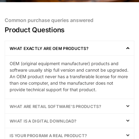
Common purchase queries answered
Product Questions
WHAT EXACTLY ARE OEM PRODUCTS?
OEM (original equipment manufacturer) products and
software usually ship full version and cannot be upgraded.
An OEM product never has a transferable license for more
than one computer, and the manufacturer does not
provide technical support for that product.
WHAT ARE RETAIL SOFTWARE'S PRODUCTS?
WHAT IS A DIGITAL DOWNLOAD?
IS YOUR PROGRAM A REAL PRODUCT?