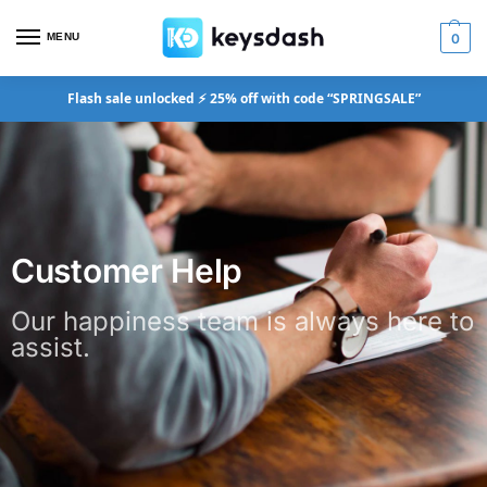
MENU
0
Flash sale unlocked ⚡ 25% off with code “SPRINGSALE”
Customer Help
Our happiness team is always here to
assist.