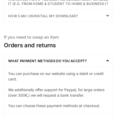
IT (E.G. FROM HOME & STUDENT TO HOME & BUSINESS )?
HOW CAN I UNINSTALL MY DOWNLOAD?
If you need to swap an item
Orders and returns
WHAT PAYMENT METHODS DO YOU ACCEPT?
You can purchase on our website using a debit or credit
card.
We additionally offer support for Paypal, for large orders
(over 300€,) we will request a bank transfer.
You can choose these payment methods at checkout.