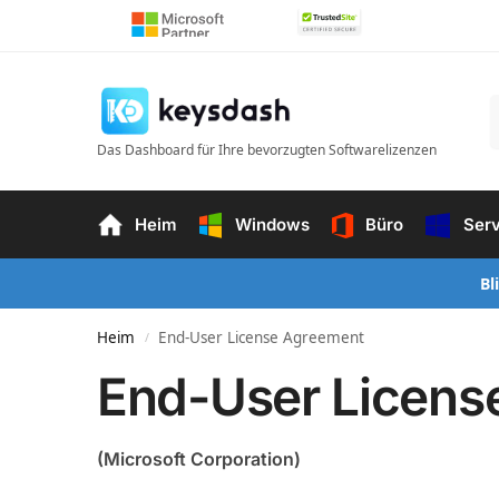
Das Dashboard für Ihre bevorzugten Softwarelizenzen
Heim
Windows
Büro
Ser
Bl
Heim
End-User License Agreement
/
End-User Licens
(Microsoft Corporation)