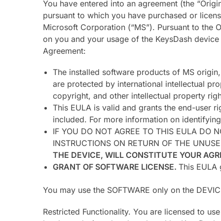
You have entered into an agreement (the “Origin
pursuant to which you have purchased or licens
Microsoft Corporation (“MS”). Pursuant to the
on you and your usage of the KeysDash device w
Agreement:
The installed software products of MS origin
are protected by international intellectual pr
copyright, and other intellectual property ri
This EULA is valid and grants the end-user r
included. For more information on identifyin
IF YOU DO NOT AGREE TO THIS EULA DO 
INSTRUCTIONS ON RETURN OF THE UNUSE
THE DEVICE, WILL CONSTITUTE YOUR AGR
GRANT OF SOFTWARE LICENSE.
This EULA g
You may use the SOFTWARE only on the DEVIC
Restricted Functionality. You are licensed to u