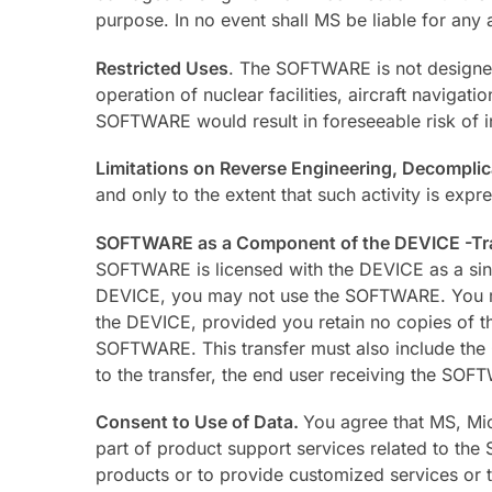
purpose. In no event shall MS be liable for any 
Restricted Uses
. The SOFTWARE is not designed 
operation of nuclear facilities, aircraft navigat
SOFTWARE would result in foreseeable risk of in
Limitations on Reverse Engineering, Decompli
and only to the extent that such activity is expr
SOFTWARE as a Component of the DEVICE -Tr
SOFTWARE is licensed with the DEVICE as a sin
DEVICE, you may not use the SOFTWARE. You may 
the DEVICE, provided you retain no copies of t
SOFTWARE. This transfer must also include the Ce
to the transfer, the end user receiving the SOF
Consent to Use of Data.
You agree that MS, Mic
part of product support services related to the
products or to provide customized services or te