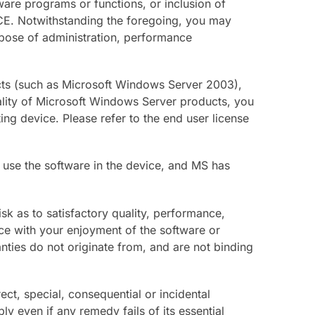
ware programs or functions, or inclusion of
VICE. Notwithstanding the foregoing, you may
urpose of administration, performance
ucts (such as Microsoft Windows Server 2003),
nality of Microsoft Windows Server products, you
g device. Please refer to the end user license
 use the software in the device, and MS has
isk as to satisfactory quality, performance,
ence with your enjoyment of the software or
nties do not originate from, and are not binding
ect, special, consequential or incidental
y even if any remedy fails of its essential