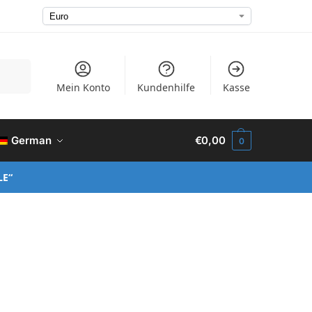
Suchen
Mein Konto
Kundenhilfe
Kasse
German
€
0,00
0
LE“