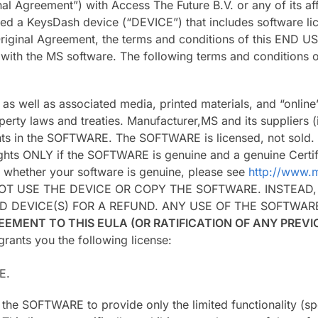
al Agreement”) with Access The Future B.V. or any of its aff
ed a KeysDash device (“DEVICE”) that includes software lic
 Original Agreement, the terms and conditions of this EN
ith the MS software. The following terms and conditions of
, as well as associated media, printed materials, and “onl
operty laws and treaties. Manufacturer,MS and its suppliers (
ghts in the SOFTWARE. The SOFTWARE is licensed, not sold. A
ights ONLY if the SOFTWARE is genuine and a genuine Certif
g whether your software is genuine, please see
http://www.m
NOT USE THE DEVICE OR COPY THE SOFTWARE. INSTEAD
D DEVICE(S) FOR A REFUND. ANY USE OF THE SOFTWA
EEMENT TO THIS EULA (OR RATIFICATION OF ANY PREV
rants you the following license:
E.
se the SOFTWARE to provide only the limited functionality (s