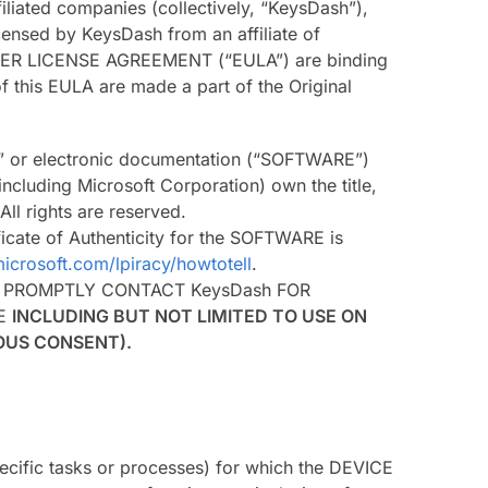
iliated companies (collectively, “KeysDash”),
ensed by KeysDash from an affiliate of
D USER LICENSE AGREEMENT (“EULA”) are binding
 this EULA are made a part of the Original
ine” or electronic documentation (“SOFTWARE”)
including Microsoft Corporation) own the title,
ll rights are reserved.
icate of Authenticity for the SOFTWARE is
icrosoft.com/lpiracy/howtotell
.
, PROMPTLY CONTACT KeysDash FOR
RE
INCLUDING BUT NOT LIMITED TO USE ON
IOUS CONSENT).
pecific tasks or processes) for which the DEVICE