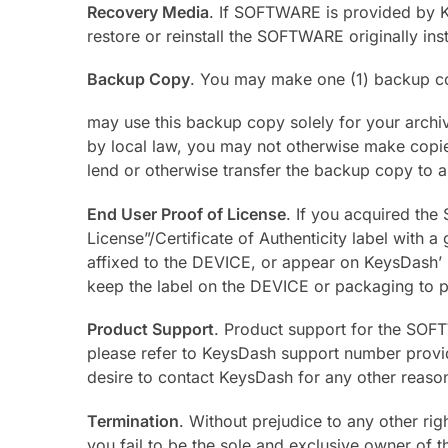
Recovery Media
. If SOFTWARE is provided by 
restore or reinstall the SOFTWARE originally in
Backup Copy
. You may make one (1) backup 
may use this backup copy solely for your archi
by local law, you may not otherwise make copi
lend or otherwise transfer the backup copy to a
End User Proof of License
. If you acquired th
License”/Certificate of Authenticity label with
affixed to the DEVICE, or appear on KeysDash’ s
keep the label on the DEVICE or packaging to 
Product Support
. Product support for the SOFT
please refer to KeysDash support number provi
desire to contact KeysDash for any other reaso
Termination
. Without prejudice to any other ri
you fail to be the sole and exclusive owner of 