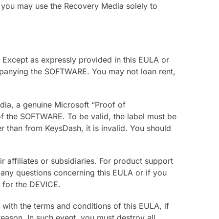
you may use the Recovery Media solely to
 Except as expressly provided in this EULA or
mpanying the SOFTWARE. You may not loan rent,
ia, a genuine Microsoft “Proof of
 of the SOFTWARE. To be valid, the label must be
r than from KeysDash, it is invalid. You should
affiliates or subsidiaries. For product support
any questions concerning this EULA or if you
n for the DEVICE.
 with the terms and conditions of this EULA, if
eason. In such event, you must destroy all