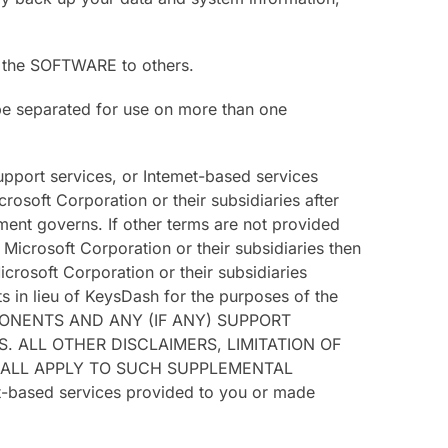
th the SOFTWARE to others.
be separated for use on more than one
pport services, or Intemet-based services
oft Corporation or their subsidiaries after
ent governs. If other terms are not provided
crosoft Corporation or their subsidiaries then
crosoft Corporation or their subsidiaries
 in lieu of KeysDash for the purposes of the
PONENTS AND ANY (IF ANY) SUPPORT
 ALL OTHER DISCLAIMERS, LIMITATION OF
HALL APPLY TO SUCH SUPPLEMENTAL
et-based services provided to you or made