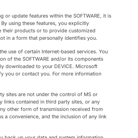
ng or update features within the SOFTWARE, it is
y using these features, you explicitly
e their products or to provide customized
t in a form that personally identifies you.
he use of certain Internet-based services. You
rsion of the SOFTWARE and/or its components
lly downloaded to your DEVICE. Microsoft
tify you or contact you. For more information
ty sites are not under the control of MS or
 links contained in third party sites, or any
any other form of transmission received from
 as a convenience, and the inclusion of any link
lly back up your data and system information,