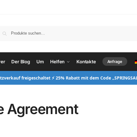
ver
Der Blog
Um
Helfen
Kontakte
Anfrage
itzverkauf freigeschaltet ⚡ 25% Rabatt mit dem Code „SPRINGSA
e Agreement