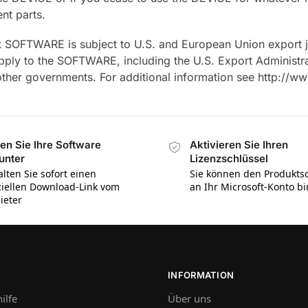
nt parts.
 SOFTWARE is subject to U.S. and European Union export jur
 apply to the SOFTWARE, including the U.S. Export Administr
 other governments. For additional information see http://
en Sie Ihre Software
Aktivieren Sie Ihren
unter
Lizenzschlüssel
alten Sie sofort einen
Sie können den Produktsc
iziellen Download-Link vom
an Ihr Microsoft-Konto b
ieter
INFORMATION
ilfe
Über uns