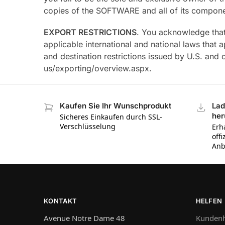
copies of the SOFTWARE and all of its compone
EXPORT RESTRICTIONS
. You acknowledge that
applicable international and national laws that
and destination restrictions issued by U.S. and
us/exporting/overview.aspx.
Kaufen Sie Ihr Wunschprodukt
Lad
her
Sicheres Einkaufen durch SSL-
Verschlüsselung
Erh
off
Anb
KONTAKT
HELFEN
Avenue Notre Dame 48
Kundenh