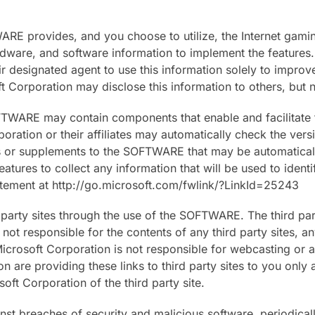
WARE provides, and you choose to utilize, the Internet gami
ware, and software information to implement the features. B
r designated agent to use this information solely to improv
 Corporation may disclose this information to others, but no
TWARE may contain components that enable and facilitate t
ration or their affiliates may automatically check the ve
es or supplements to the SOFTWARE that may be automatica
features to collect any information that will be used to iden
tatement at http://go.microsoft.com/fwlink/?LinkId=25243
 party sites through the use of the SOFTWARE. The third par
t responsible for the contents of any third party sites, any
Microsoft Corporation is not responsible for webcasting or 
n are providing these links to third party sites to you only
t Corporation of the third party site.
inst breaches of security and malicious software, periodica