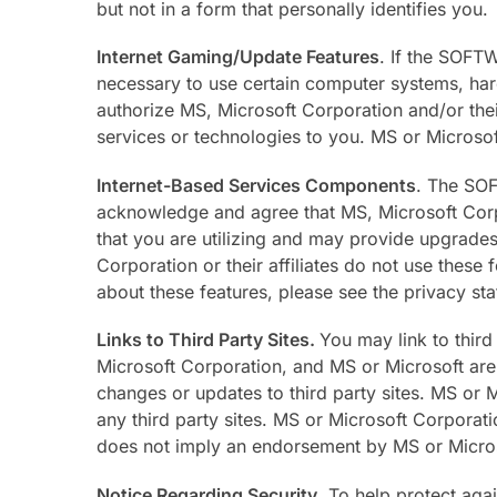
but not in a form that personally identifies you.
Internet Gaming/Update Features
. If the SOFT
necessary to use certain computer systems, hard
authorize MS, Microsoft Corporation and/or thei
services or technologies to you. MS or Microsoft
Internet-Based Services Components
. The SOF
acknowledge and agree that MS, Microsoft Corpo
that you are utilizing and may provide upgrad
Corporation or their affiliates do not use these 
about these features, please see the privacy s
Links to Third Party Sites.
You may link to third
Microsoft Corporation, and MS or Microsoft are no
changes or updates to third party sites. MS or 
any third party sites. MS or Microsoft Corporatio
does not imply an endorsement by MS or Microsof
Notice Regarding Security
. To help protect aga