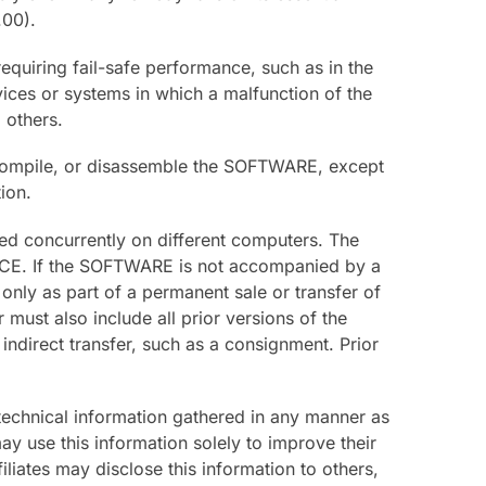
.00).
quiring fail-safe performance, such as in the
evices or systems in which a malfunction of the
 others.
compile, or disassemble the SOFTWARE, except
ion.
sed concurrently on different computers. The
ICE. If the SOFTWARE is not accompanied by a
nly as part of a permanent sale or transfer of
ust also include all prior versions of the
indirect transfer, such as a consignment. Prior
 technical information gathered in any manner as
y use this information solely to improve their
liates may disclose this information to others,