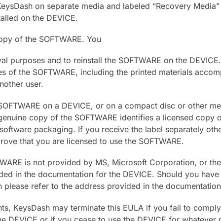
KeysDash on separate media and labeled “Recovery Media” 
stalled on the DEVICE.
copy of the SOFTWARE. You
val purposes and to reinstall the SOFTWARE on the DEVICE.
es of the SOFTWARE, including the printed materials acco
nother user.
e SOFTWARE on a DEVICE, or on a compact disc or other med
 a genuine copy of the SOFTWARE identifies a licensed copy
oftware packaging. If you receive the label separately othe
prove that you are licensed to use the SOFTWARE.
WARE is not provided by MS, Microsoft Corporation, or their 
ded in the documentation for the DEVICE. Should you have 
n please refer to the address provided in the documentatio
ghts, KeysDash may terminate this EULA if you fail to comply
the DEVICE or if you cease to use the DEVICE for whatever r