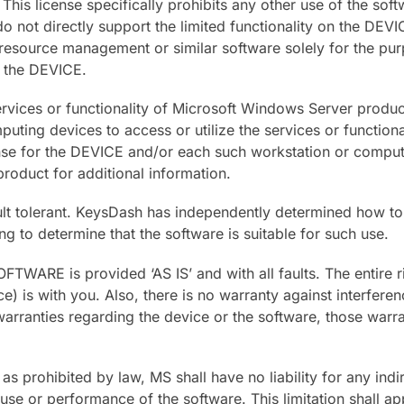
s license specifically prohibits any other use of the soft
do not directly support the limited functionality on the DE
s, resource management or similar software solely for the p
 the DEVICE.
 services or functionality of Microsoft Windows Server prod
uting devices to access or utilize the services or functio
nse for the DEVICE and/or each such workstation or computin
oduct for additional information.
ault tolerant. KeysDash has independently determined how to
ng to determine that the software is suitable for such use.
FTWARE is provided ‘AS IS’ and with all faults. The entire r
ce) is with you. Also, there is no warranty against interfer
warranties regarding the device or the software, those warra
s prohibited by law, MS shall have no liability for any indir
se or performance of the software. This limitation shall appl