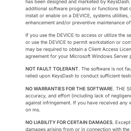
has been designed and marketed by KeysDash. Thi
additional software programs or functions that 
install or enable on a DEVICE, systems utilitie
enhancement and/or preventive maintenance of
If you use the DEVICE to access or utilize the
or use the DEVICE to permit workstation or comp
may be required to obtain a Client Access Lice
agreement for your Microsoft Windows Server pr
NOT FAULT TOLERANT
. The software is not f
relied upon KeysDash to conduct sufficient testi
NO WARRANTIES FOR THE SOFTWARE
. THE SO
accuracy, and effort (including lack of negligen
against infringement. If you have received any 
on ms.
NO LIABILITY FOR CERTAIN DAMAGES.
Except a
damages arising from or in connection with the u