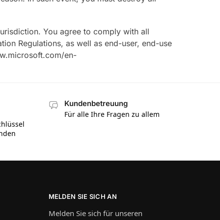
isdiction. You agree to comply with all
ation Regulations, as well as end-user, end-use
www.microsoft.com/en-
Kundenbetreuung
Für alle Ihre Fragen zu allem
hlüssel
inden
MELDEN SIE SICH AN
Melden Sie sich für unseren