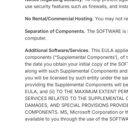
use security features such as firewalls, and inst
No Rental/Commercial Hosting
. You may not re
Separation of Components
. The SOFTWARE is l
computer.
Additional Software/Services
. This EULA appli
components (“Supplemental Components’), of th
the date you obtain your initial copy of the S
along with such Supplemental Components and t
you will be licensed by such entity under the sa
providing the Supplemental Components will be 
EULA, and (ii) TO THE MAXIMUM EXTENT P
SERVICES RELATED TO THE SUPPLEMENTAL C
DAMAGES, AND SPECIAL PROVISIONS PROVI
COMPONENTS. MS, Microsoft Corporation or their
available to you through the use of the SOFTW