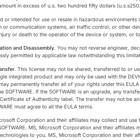
amount in excess of u.s. two hundred fifty dollars (u.s.s250
or intended for use or resale in hazardous environments re
ion or communication systems, air traffic control, or other d
jury or death to the operator of the device or system, or to
cation and Disassembly
. You may not reverse engineer, de
essly permitted by applicable law notwithstanding this limitat
ansfer
. This license may not be shared, transferred to or u
gle integrated product and may only be used with the DEV
permanently transfer all of your rights under this EULA o
he SOFTWARE. If the SOFTWARE is an upgrade, any transfer m
rtificate of Authenticity label. The transfer may not be an 
TWARE must agree to all the EULA terms.
rosoft Corporation and their affiliates may collect and use
 SOFTWARE. MS, Microsoft Corporation and their affiliates ma
chnologies to you. MS, Microsoft Corporation and their affi