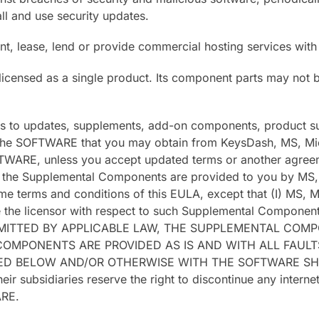
all and use security updates.
nt, lease, lend or provide commercial hosting services wi
icensed as a single product. Its component parts may not 
es to updates, supplements, add-on components, product su
e SOFTWARE that you may obtain from KeysDash, MS, Micros
OFTWARE, unless you accept updated terms or another agreem
he Supplemental Components are provided to you by MS, Mi
me terms and conditions of this EULA, except that (I) MS, Mi
the licensor with respect to such Supplemental Components
ERMITTED BY APPLICABLE LAW, THE SUPPLEMENTAL COM
OMPONENTS ARE PROVIDED AS IS AND WITH ALL FAULTS.
DED BELOW AND/OR OTHERWISE WITH THE SOFTWARE S
 subsidiaries reserve the right to discontinue any intern
ARE.