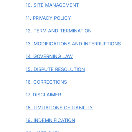
10. SITE MANAGEMENT
11. PRIVACY POLICY
12. TERM AND TERMINATION
13. MODIFICATIONS AND INTERRUPTIONS
14. GOVERNING LAW
15. DISPUTE RESOLUTION
16. CORRECTIONS
17. DISCLAIMER
18. LIMITATIONS OF LIABILITY
19. INDEMNIFICATION