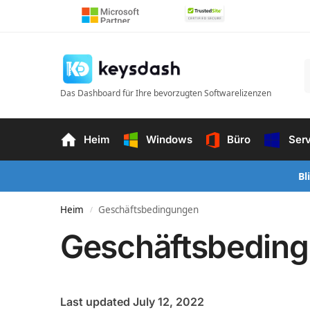
Das Dashboard für Ihre bevorzugten Softwarelizenzen
Heim
Windows
Büro
Ser
Bl
Heim
Geschäftsbedingungen
/
Geschäftsbedin
Last updated July 12, 2022