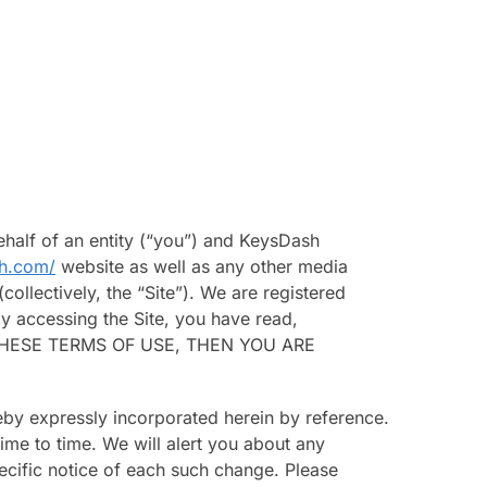
half of an entity (“you”) and KeysDash
sh.com/
website as well as any other media
ollectively, the “Site”). We are registered
y accessing the Site, you have read,
OF THESE TERMS OF USE, THEN YOU ARE
eby expressly incorporated herein by reference.
ime to time. We will alert you about any
ecific notice of each such change. Please