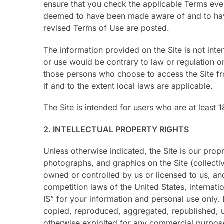
ensure that you check the applicable Terms ever
deemed to have been made aware of and to have 
revised Terms of Use are posted.
The information provided on the Site is not inten
or use would be contrary to law or regulation or
those persons who choose to access the Site fro
if and to the extent local laws are applicable.
The Site is intended for users who are at least 1
2. INTELLECTUAL PROPERTY RIGHTS
Unless otherwise indicated, the Site is our prop
photographs, and graphics on the Site (collecti
owned or controlled by us or licensed to us, an
competition laws of the United States, internat
IS” for your information and personal use only.
copied, reproduced, aggregated, republished, up
otherwise exploited for any commercial purpose