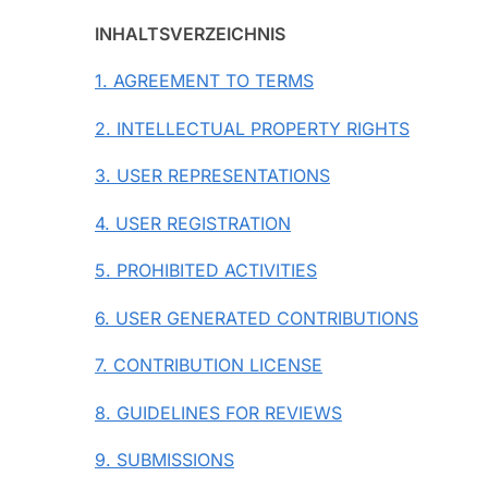
INHALTSVERZEICHNIS
1. AGREEMENT TO TERMS
2. INTELLECTUAL PROPERTY RIGHTS
3. USER REPRESENTATIONS
4. USER REGISTRATION
5. PROHIBITED ACTIVITIES
6. USER GENERATED CONTRIBUTIONS
7. CONTRIBUTION LICENSE
8. GUIDELINES FOR REVIEWS
9. SUBMISSIONS