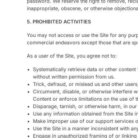
password. We reserve the right to remove, recla
inappropriate, obscene, or otherwise objectiona
5. PROHIBITED ACTIVITIES
You may not access or use the Site for any purp
commercial endeavors except those that are sp
As a user of the Site, you agree not to:
Systematically retrieve data or other content 
without written permission from us.
Trick, defraud, or mislead us and other users
Circumvent, disable, or otherwise interfere wi
Content or enforce limitations on the use of 
Disparage, tarnish, or otherwise harm, in our 
Use any information obtained from the Site i
Make improper use of our support services o
Use the Site in a manner inconsistent with an
Engage in unauthorized framing of or linking 