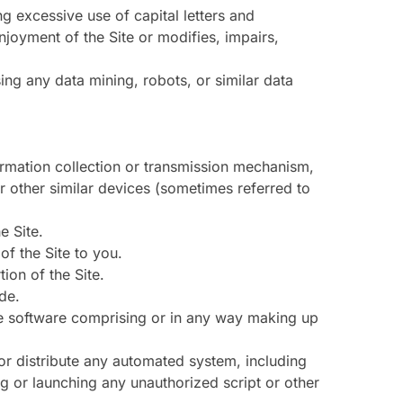
ng excessive use of capital letters and
njoyment of the Site or modifies, impairs,
ng any data mining, robots, or similar data
formation collection or transmission mechanism,
or other similar devices (sometimes referred to
e Site.
f the Site to you.
ion of the Site.
de.
he software comprising or in any way making up
or distribute any automated system, including
sing or launching any unauthorized script or other