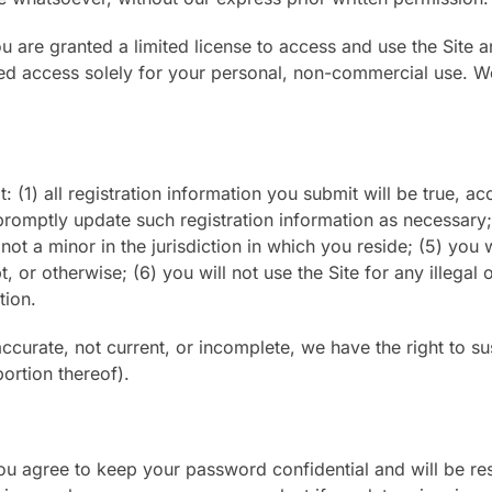
you are granted a limited license to access and use the Site
ed access solely for your personal, non-commercial use. We 
: (1) all registration information you submit will be true, ac
promptly update such registration information as necessary;
ot a minor in the jurisdiction in which you reside; (5) you 
or otherwise; (6) you will not use the Site for any illegal
tion.
naccurate, not current, or incomplete, we have the right to
portion thereof).
You agree to keep your password confidential and will be re