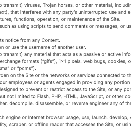
 transmit) viruses, Trojan horses, or other material, includi
xt), that interferes with any party’s uninterrupted use and e
eatures, functions, operation, or maintenance of the Site.
uch as using scripts to send comments or messages, or usi
hts notice from any Content.
on or use the username of another user.
o transmit) any material that acts as a passive or active in
nterchange formats (“gifs”), 1×1 pixels, web bugs, cookies, 
sms” or “pcms”).
rden on the Site or the networks or services connected to th
f our employees or agents engaged in providing any portion o
signed to prevent or restrict access to the Site, or any port
but not limited to Flash, PHP, HTML, JavaScript, or other co
pher, decompile, disassemble, or reverse engineer any of t
ch engine or Internet browser usage, use, launch, develop, 
ility, scraper, or offline reader that accesses the Site, or u