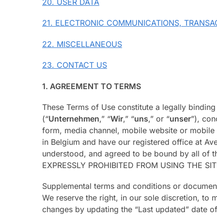
20. USER DATA
21. ELECTRONIC COMMUNICATIONS, TRANSA
22. MISCELLANEOUS
23. CONTACT US
1. AGREEMENT TO TERMS
These Terms of Use constitute a legally bindin
(“
Unternehmen
,” “
Wir
,” “
uns
,” or “
unser
”), co
form, media channel, mobile website or mobile ap
in Belgium and have our registered office at Av
understood, and agreed to be bound by all 
EXPRESSLY PROHIBITED FROM USING THE SI
Supplemental terms and conditions or documents
We reserve the right, in our sole discretion, t
changes by updating the “Last updated” date of