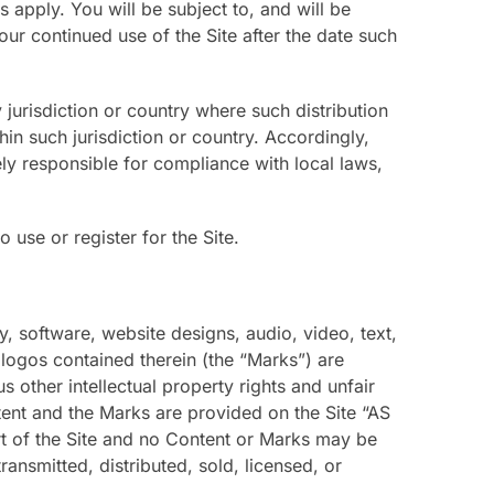
apply. You will be subject to, and will be
 continued use of the Site after the date such
 jurisdiction or country where such distribution
in such jurisdiction or country. Accordingly,
ly responsible for compliance with local laws,
 use or register for the Site.
y, software, website designs, audio, video, text,
 logos contained therein (the “Marks”) are
other intellectual property rights and unfair
tent and the Marks are provided on the Site “AS
rt of the Site and no Content or Marks may be
ansmitted, distributed, sold, licensed, or