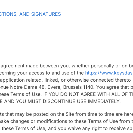
CTIONS, AND SIGNATURES
g agreement made between you, whether personally or on be
ncerning your access to and use of the
https://www.keysda
plication related, linked, or otherwise connected thereto (c
enue Notre Dame 48, Evere, Brussels 1140. You agree that b
of these Terms of Use. IF YOU DO NOT AGREE WITH ALL 
TE AND YOU MUST DISCONTINUE USE IMMEDIATELY.
 that may be posted on the Site from time to time are her
o make changes or modifications to these Terms of Use from t
 these Terms of Use, and you waive any right to receive sp