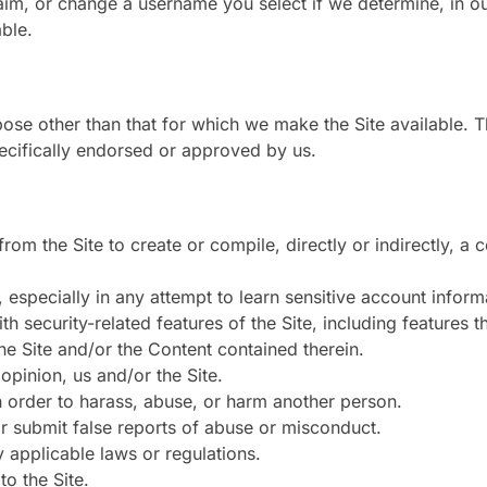
im, or change a username you select if we determine, in our
ble.
ose other than that for which we make the Site available. 
ecifically endorsed or approved by us.
from the Site to create or compile, directly or indirectly, a 
, especially in any attempt to learn sensitive account info
th security-related features of the Site, including features t
the Site and/or the Content contained therein.
opinion, us and/or the Site.
n order to harass, abuse, or harm another person.
r submit false reports of abuse or misconduct.
y applicable laws or regulations.
to the Site.