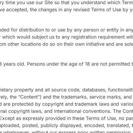
y time you use our Site so that you understand which Terms 
accepted, the changes in any revised Terms of Use by your
ded for distribution to or use by any person or entity in any
 which would subject us to any registration requirement with
m other locations do so on their own initiative and are sole
8 years old. Persons under the age of 18 are not permitted to
rietary property and all source code, databases, functionalit
vely, the “Content”) and the trademarks, service marks, and
d are protected by copyright and trademark laws and various 
ional copyright laws, and international conventions. The Con
 Except as expressly provided in these Terms of Use, no pa
loaded, posted, publicly displayed, encoded, translated, tr
 whatsoever, without our express prior written permission.