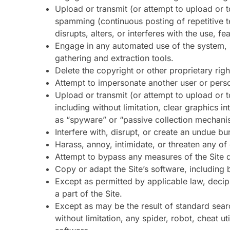
Upload or transmit (or attempt to upload or to
spamming (continuous posting of repetitive te
disrupts, alters, or interferes with the use, f
Engage in any automated use of the system, s
gathering and extraction tools.
Delete the copyright or other proprietary rig
Attempt to impersonate another user or pers
Upload or transmit (or attempt to upload or t
including without limitation, clear graphics i
as “spyware” or “passive collection mechani
Interfere with, disrupt, or create an undue bu
Harass, annoy, intimidate, or threaten any o
Attempt to bypass any measures of the Site de
Copy or adapt the Site’s software, including 
Except as permitted by applicable law, deci
a part of the Site.
Except as may be the result of standard sear
without limitation, any spider, robot, cheat ut