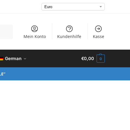
Suchen
Mein Konto
Kundenhilfe
Kasse
German
€
0,00
0
LE“