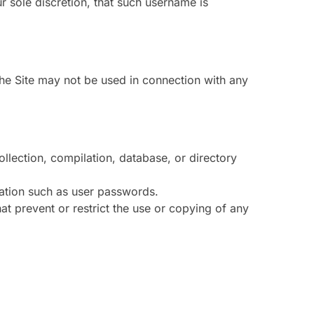
 sole discretion, that such username is
The Site may not be used in connection with any
collection, compilation, database, or directory
rmation such as user passwords.
hat prevent or restrict the use or copying of any