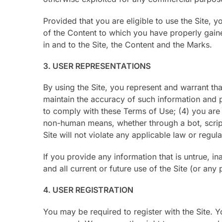
Provided that you are eligible to use the Site, 
of the Content to which you have properly gain
in and to the Site, the Content and the Marks.
3. USER REPRESENTATIONS
By using the Site, you represent and warrant that
maintain the accuracy of such information and 
to comply with these Terms of Use; (4) you are n
non-human means, whether through a bot, script, 
Site will not violate any applicable law or regula
If you provide any information that is untrue, i
and all current or future use of the Site (or any 
4. USER REGISTRATION
You may be required to register with the Site. 