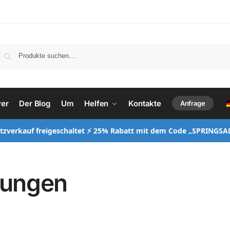
ver
Der Blog
Um
Helfen
Kontakte
Anfrage
itzverkauf freigeschaltet ⚡ 25% Rabatt mit dem Code „SPRINGSA
gungen