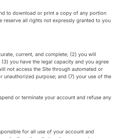
 and to download or print a copy of any portion
reserve all rights not expressly granted to you
curate, current, and complete; (2) you will
 (3) you have the legal capacity and you agree
will not access the Site through automated or
 or unauthorized purpose; and (7) your use of the
 suspend or terminate your account and refuse any
sponsible for all use of your account and