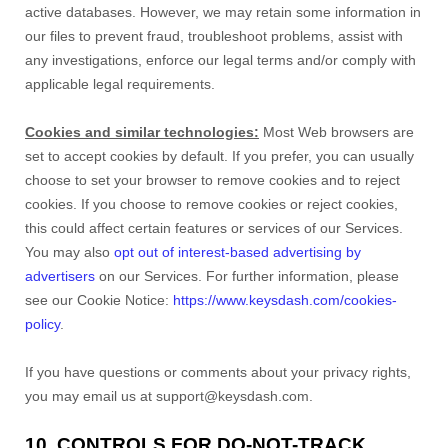
active databases. However, we may retain some information in
our files to prevent fraud, troubleshoot problems, assist with
any investigations, enforce our legal terms and/or comply with
applicable legal requirements.
Cookies and similar technologies:
Most Web browsers are
set to accept cookies by default. If you prefer, you can usually
choose to set your browser to remove cookies and to reject
cookies. If you choose to remove cookies or reject cookies,
this could affect certain features or services of our Services.
You may also
opt out of interest-based advertising by
advertisers
on our Services. For further information, please
see our Cookie Notice:
https://www.keysdash.com/cookies-
policy
.
If you have questions or comments about your privacy rights,
you may email us at support@keysdash.com.
10. CONTROLS FOR DO-NOT-TRACK