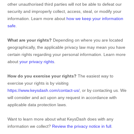
other unauthorised third parties will not be able to defeat our
security and improperly collect, access, steal, or modify your
information. Learn more about
how we keep your information
safe
.
What are your rights?
Depending on where you are located
geographically, the applicable privacy law may mean you have
certain rights regarding your personal information. Learn more
about
your privacy rights
.
How do you exercise your rights?
The easiest way to
exercise your rights is by visiting
https://www.keysdash.com/contact-us/
, or by contacting us. We
will consider and act upon any request in accordance with
applicable data protection laws.
Want to learn more about what KeysDash does with any
information we collect?
Review the privacy notice in full
.