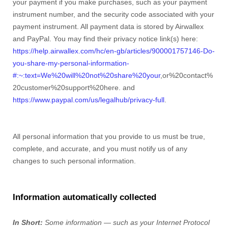
your payment if you make purchases, such as your payment
instrument number, and the security code associated with your
payment instrument. All payment data is stored by Airwallex
and
PayPal
. You may find their privacy notice link(s) here:
https://help.airwallex.com/hc/en-gb/articles/900001757146-Do-
you-share-my-personal-information-
#:~:text=We%20will%20not%20share%20your
,or%20contact%
20customer%20support%20here.
and
https://www.paypal.com/us/legalhub/privacy-full
.
All personal information that you provide to us must be true,
complete, and accurate, and you must notify us of any
changes to such personal information.
Information automatically collected
In Short:
Some information — such as your Internet Protocol