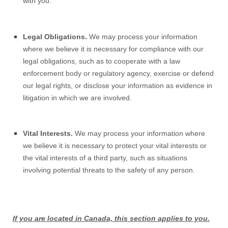
with you.
Legal Obligations.
We may process your information
where we believe it is necessary for compliance with our
legal obligations, such as to cooperate with a law
enforcement body or regulatory agency, exercise or defend
our legal rights, or disclose your information as evidence in
litigation in which we are involved.
Vital Interests.
We may process your information where
we believe it is necessary to protect your vital interests or
the vital interests of a third party, such as situations
involving potential threats to the safety of any person.
If you are located in Canada, this section applies to you.