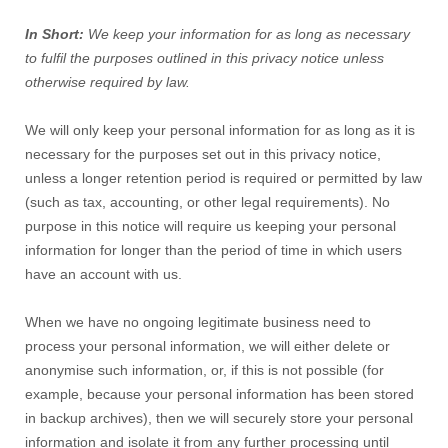
In Short:
We keep your information for as long as necessary
to fulfil the purposes outlined in this privacy notice unless
otherwise required by law.
We will only keep your personal information for as long as it is
necessary for the purposes set out in this privacy notice,
unless a longer retention period is required or permitted by law
(such as tax, accounting, or other legal requirements). No
purpose in this notice will require us keeping your personal
information for longer than the period of time in which users
have an account with us.
When we have no ongoing legitimate business need to
process your personal information, we will either delete or
anonymise such information, or, if this is not possible (for
example, because your personal information has been stored
in backup archives), then we will securely store your personal
information and isolate it from any further processing until