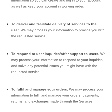
information so you can create and log in to your account,
as well as keep your account in working order.
To deliver and facilitate delivery of services to the
user.
We may process your information to provide you with
the requested service.
To respond to user inquiries/offer support to users.
We
may process your information to respond to your inquiries
and solve any potential issues you might have with the
requested service.
To fulfil and manage your orders.
We may process your
information to fulfil and manage your orders, payments,
returns, and exchanges made through the Services.