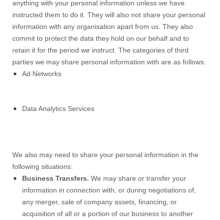
anything with your personal information unless we have
instructed them to do it. They will also not share your personal
information with any organisation apart from us. They also
commit to protect the data they hold on our behalf and to
retain it for the period we instruct. The categories of third
parties we may share personal information with are as follows:
Ad Networks
Data Analytics Services
We also may need to share your personal information in the
following situations:
Business Transfers.
We may share or transfer your
information in connection with, or during negotiations of,
any merger, sale of company assets, financing, or
acquisition of all or a portion of our business to another