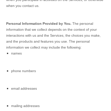
when you contact us.
Personal Information Provided by You.
The personal
information that we collect depends on the context of your
interactions with us and the Services, the choices you make,
and the products and features you use. The personal
information we collect may include the following:
names
phone numbers
email addresses
mailing addresses