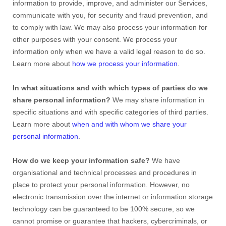
information to provide, improve, and administer our Services,
communicate with you, for security and fraud prevention, and
to comply with law. We may also process your information for
other purposes with your consent. We process your
information only when we have a valid legal reason to do so.
Learn more about
how we process your information
.
In what situations and with which types of parties do we
share personal information?
We may share information in
specific situations and with specific categories of third parties.
Learn more about
when and with whom we share your
personal information
.
How do we keep your information safe?
We have
organisational and technical processes and procedures in
place to protect your personal information. However, no
electronic transmission over the internet or information storage
technology can be guaranteed to be 100% secure, so we
cannot promise or guarantee that hackers, cybercriminals, or