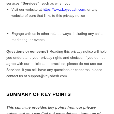
services (‘
Services
‘), such as when you:
Visit our website at
https://www.keysdash.com
, or any
website of ours that links to this privacy notice
Engage with us in other related ways, including any sales,
marketing, or events
Questions or concerns?
Reading this privacy notice will help
you understand your privacy rights and choices. If you do not
agree with our policies and practices, please do not use our
Services. If you still have any questions or concerns, please
contact us at support@keysdash.com.
SUMMARY OF KEY POINTS
This summary provides key points from our privacy
notice, but you can find out more details about any of