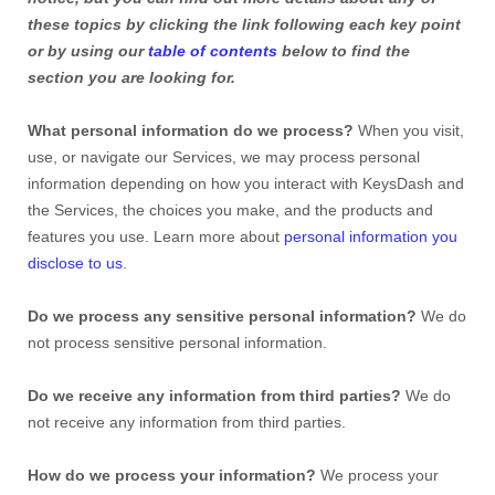
these topics by clicking the link following each key point
or by using our
table of contents
below to find the
section you are looking for.
What personal information do we process?
When you visit,
use, or navigate our Services, we may process personal
information depending on how you interact with KeysDash and
the Services, the choices you make, and the products and
features you use. Learn more about
personal information you
disclose to us
.
Do we process any sensitive personal information?
We do
not process sensitive personal information.
Do we receive any information from third parties?
We do
not receive any information from third parties.
How do we process your information?
We process your