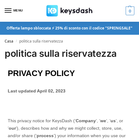
MENU
0
Offerta lampo sbloccata ⚡ 25% di sconto con il codice "SPRINGSALE"
Casa
politica sulla riservatezza
/
politica sulla riservatezza
PRIVACY POLICY
Last updated April 02, 2023
This privacy notice for KeysDash (‘
Company
‘, ‘
we
‘, ‘
us
‘, or
‘
our
‘
), describes how and why we might collect, store, use,
and/or share (‘
process
‘) your information when you use our