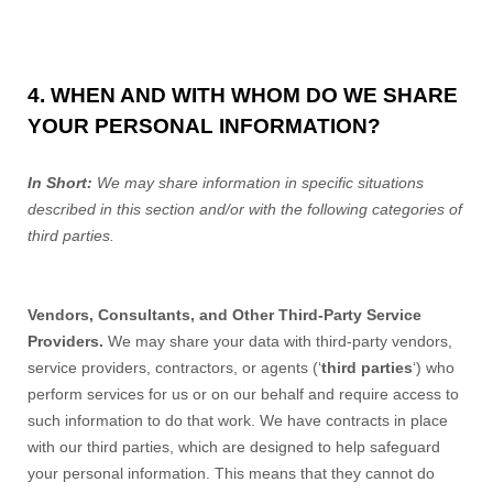
4. WHEN AND WITH WHOM DO WE SHARE
YOUR PERSONAL INFORMATION?
In Short:
We may share information in specific situations
described in this section and/or with the following categories of
third parties.
Vendors, Consultants, and Other Third-Party Service
Providers.
We may share your data with third-party vendors,
service providers, contractors, or agents (‘
third parties
‘) who
perform services for us or on our behalf and require access to
such information to do that work. We have contracts in place
with our third parties, which are designed to help safeguard
your personal information. This means that they cannot do