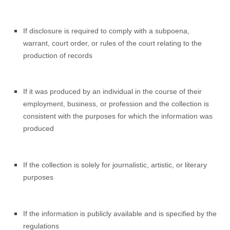
If disclosure is required to comply with a subpoena,
warrant, court order, or rules of the court relating to the
production of records
If it was produced by an individual in the course of their
employment, business, or profession and the collection is
consistent with the purposes for which the information was
produced
If the collection is solely for journalistic, artistic, or literary
purposes
If the information is publicly available and is specified by the
regulations