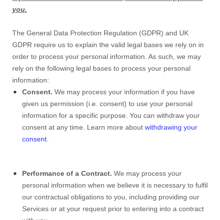
you.
The General Data Protection Regulation (GDPR) and UK
GDPR require us to explain the valid legal bases we rely on in
order to process your personal information. As such, we may
rely on the following legal bases to process your personal
information:
Consent.
We may process your information if you have
given us permission (i.e. consent) to use your personal
information for a specific purpose. You can withdraw your
consent at any time. Learn more about
withdrawing your
consent
.
Performance of a Contract.
We may process your
personal information when we believe it is necessary to fulfil
our contractual obligations to you, including providing our
Services or at your request prior to entering into a contract