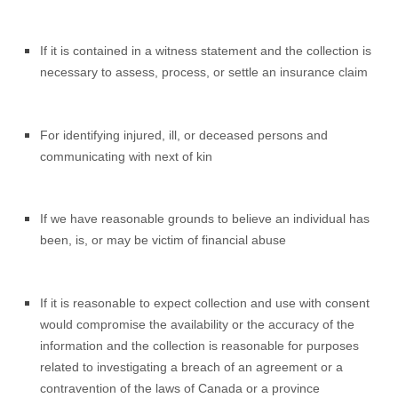
If it is contained in a witness statement and the collection is
necessary to assess, process, or settle an insurance claim
For identifying injured, ill, or deceased persons and
communicating with next of kin
If we have reasonable grounds to believe an individual has
been, is, or may be victim of financial abuse
If it is reasonable to expect collection and use with consent
would compromise the availability or the accuracy of the
information and the collection is reasonable for purposes
related to investigating a breach of an agreement or a
contravention of the laws of Canada or a province