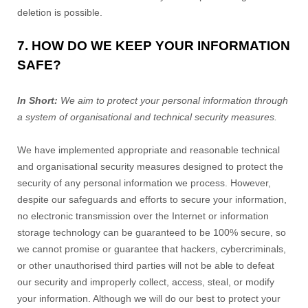
deletion is possible.
7. HOW DO WE KEEP YOUR INFORMATION
SAFE?
In Short:
We aim to protect your personal information through
a system of organisational and technical security measures.
We have implemented appropriate and reasonable technical
and organisational security measures designed to protect the
security of any personal information we process. However,
despite our safeguards and efforts to secure your information,
no electronic transmission over the Internet or information
storage technology can be guaranteed to be 100% secure, so
we cannot promise or guarantee that hackers, cybercriminals,
or other unauthorised third parties will not be able to defeat
our security and improperly collect, access, steal, or modify
your information. Although we will do our best to protect your