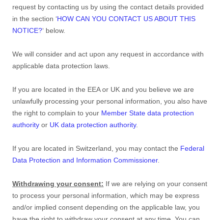
request by contacting us by using the contact details provided
in the section ‘
HOW CAN YOU CONTACT US ABOUT THIS
NOTICE?
‘ below.
We will consider and act upon any request in accordance with
applicable data protection laws.
If you are located in the EEA or UK and you believe we are
unlawfully processing your personal information, you also have
the right to complain to your
Member State data protection
authority
or
UK data protection authority
.
If you are located in Switzerland, you may contact the
Federal
Data Protection and Information Commissioner
.
Withdrawing your consent:
If we are relying on your consent
to process your personal information, which may be express
and/or implied consent depending on the applicable law, you
have the right to withdraw your consent at any time. You can