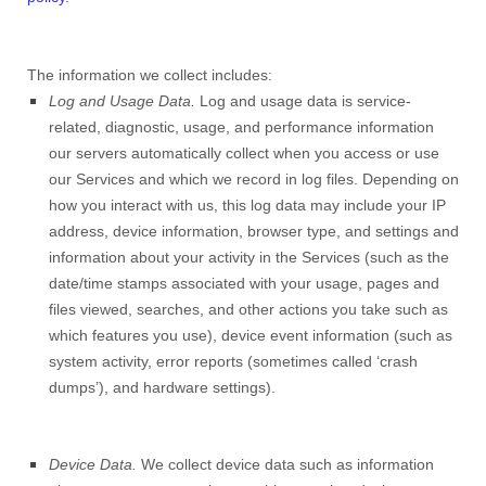
The information we collect includes:
Log and Usage Data.
Log and usage data is service-
related, diagnostic, usage, and performance information
our servers automatically collect when you access or use
our Services and which we record in log files. Depending on
how you interact with us, this log data may include your IP
address, device information, browser type, and settings and
information about your activity in the Services
(such as the
date/time stamps associated with your usage, pages and
files viewed, searches, and other actions you take such as
which features you use), device event information (such as
system activity, error reports (sometimes called ‘crash
dumps’), and hardware settings).
Device Data.
We collect device data such as information