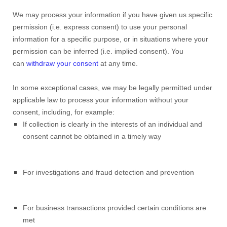
We may process your information if you have given us specific
permission (i.e. express consent) to use your personal
information for a specific purpose, or in situations where your
permission can be inferred (i.e. implied consent). You
can
withdraw your consent
at any time.
In some exceptional cases, we may be legally permitted under
applicable law to process your information without your
consent, including, for example:
If collection is clearly in the interests of an individual and
consent cannot be obtained in a timely way
For investigations and fraud detection and prevention
For business transactions provided certain conditions are
met