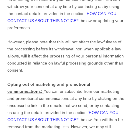
withdraw your consent at any time by contacting us by using
the contact details provided in the section ‘
HOW CAN YOU
CONTACT US ABOUT THIS NOTICE?
‘ below or updating your
preferences.
However, please note that this will not affect the lawfulness of
the processing before its withdrawal nor, when applicable law
allows, will it affect the processing of your personal information
conducted in reliance on lawful processing grounds other than
consent.
Opting out of marketing and promotional
communications:
You can unsubscribe from our marketing
and promotional communications at any time by clicking on the
unsubscribe link in the emails that we send, or by contacting
us using the details provided in the section ‘
HOW CAN YOU
CONTACT US ABOUT THIS NOTICE?
‘ below. You will then be
removed from the marketing lists. However, we may still