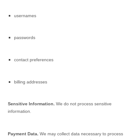
usernames
passwords
contact preferences
billing addresses
Sensitive Information.
We do not process sensitive
information.
Payment Data.
We may collect data necessary to process