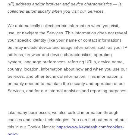
(IP) address and/or browser and device characteristics — is
collected automatically when you visit our Services.
We automatically collect certain information when you visit,
use, or navigate the Services. This information does not reveal
your specific identity (like your name or contact information)
but may include device and usage information, such as your IP
address, browser and device characteristics, operating
system, language preferences, referring URLs, device name,
country, location, information about how and when you use our
Services, and other technical information. This information is
primarily needed to maintain the security and operation of our
Services, and for our internal analytics and reporting purposes.
Like many businesses, we also collect information through
cookies and similar technologies. You can find out more about
this in our Cookie Notice:
https://www.keysdash.com/cookies-
policy
.