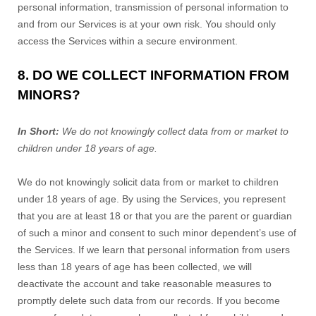
personal information, transmission of personal information to
and from our Services is at your own risk. You should only
access the Services within a secure environment.
8. DO WE COLLECT INFORMATION FROM
MINORS?
In Short:
We do not knowingly collect data from or market to
children under 18 years of age.
We do not knowingly solicit data from or market to children
under 18 years of age. By using the Services, you represent
that you are at least 18 or that you are the parent or guardian
of such a minor and consent to such minor dependent’s use of
the Services. If we learn that personal information from users
less than 18 years of age has been collected, we will
deactivate the account and take reasonable measures to
promptly delete such data from our records. If you become