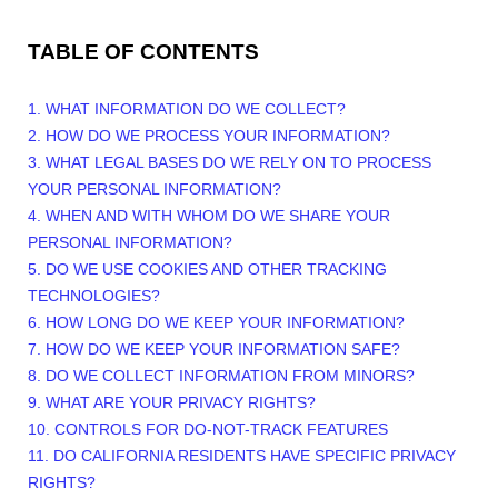
TABLE OF CONTENTS
1. WHAT INFORMATION DO WE COLLECT?
2. HOW DO WE PROCESS YOUR INFORMATION?
3.
WHAT LEGAL BASES DO WE RELY ON TO PROCESS
YOUR PERSONAL INFORMATION?
4. WHEN AND WITH WHOM DO WE SHARE YOUR
PERSONAL INFORMATION?
5. DO WE USE COOKIES AND OTHER TRACKING
TECHNOLOGIES?
6. HOW LONG DO WE KEEP YOUR INFORMATION?
7. HOW DO WE KEEP YOUR INFORMATION SAFE?
8. DO WE COLLECT INFORMATION FROM MINORS?
9. WHAT ARE YOUR PRIVACY RIGHTS?
10. CONTROLS FOR DO-NOT-TRACK FEATURES
11. DO CALIFORNIA RESIDENTS HAVE SPECIFIC PRIVACY
RIGHTS?