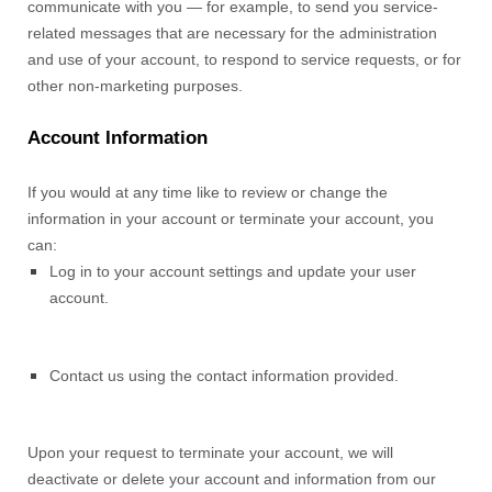
communicate with you — for example, to send you service-
related messages that are necessary for the administration
and use of your account, to respond to service requests, or for
other non-marketing purposes.
Account Information
If you would at any time like to review or change the
information in your account or terminate your account, you
can:
Log in to your account settings and update your user
account.
Contact us using the contact information provided.
Upon your request to terminate your account, we will
deactivate or delete your account and information from our