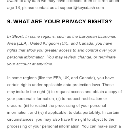
aware of any data we may have collected from children under
age 18, please contact us at
support@keysdash.com
.
9. WHAT ARE YOUR PRIVACY RIGHTS?
In Short:
In some regions, such as the European Economic
Area (EEA), United Kingdom (UK), and Canada, you have
rights that allow you greater access to and control over your
personal information.
You may review, change, or terminate
your account at any time.
In some regions (like the EEA, UK, and Canada), you have
certain rights under applicable data protection laws. These
may include the right (i) to request access and obtain a copy of
your personal information, (ii) to request rectification or
erasure; (iii) to restrict the processing of your personal
information; and (iv) if applicable, to data portability. In certain
circumstances, you may also have the right to object to the
processing of your personal information. You can make such a