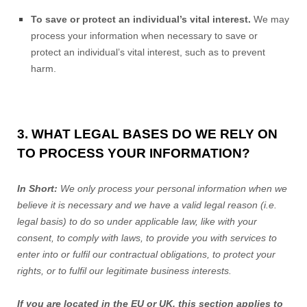
To save or protect an individual’s vital interest.
We may
process your information when necessary to save or
protect an individual’s vital interest, such as to prevent
harm.
3. WHAT LEGAL BASES DO WE RELY ON
TO PROCESS YOUR INFORMATION?
In Short:
We only process your personal information when we
believe it is necessary and we have a valid legal reason (i.e.
legal basis) to do so under applicable law, like with your
consent, to comply with laws, to provide you with services to
enter into or fulfil our contractual obligations, to protect your
rights, or to fulfil our legitimate business interests.
If you are located in the EU or UK, this section applies to