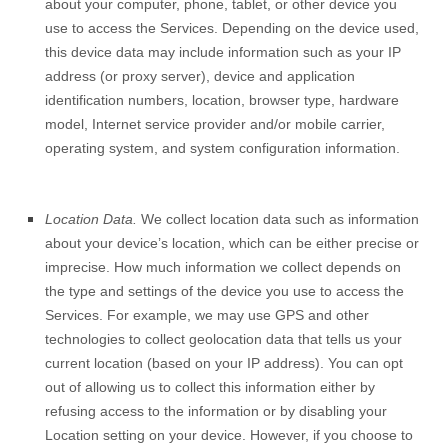
about your computer, phone, tablet, or other device you
use to access the Services. Depending on the device used,
this device data may include information such as your IP
address (or proxy server), device and application
identification numbers, location, browser type, hardware
model, Internet service provider and/or mobile carrier,
operating system, and system configuration information.
Location Data.
We collect location data such as information
about your device’s location, which can be either precise or
imprecise. How much information we collect depends on
the type and settings of the device you use to access the
Services. For example, we may use GPS and other
technologies to collect geolocation data that tells us your
current location (based on your IP address). You can opt
out of allowing us to collect this information either by
refusing access to the information or by disabling your
Location setting on your device. However, if you choose to