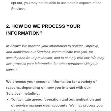
opt out, you may not be able to use certain aspects of the
Services.
2. HOW DO WE PROCESS YOUR
INFORMATION?
In Short:
We process your information to provide, improve,
and administer our Services, communicate with you, for
security and fraud prevention, and to comply with law. We may
also process your information for other purposes with your
consent.
We process your personal information for a variety of
reasons, depending on how you interact with our
Services, including:
To facilitate account creation and authentication and
otherwise manage user accounts.
We may process your