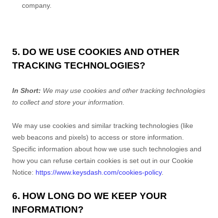
company.
5. DO WE USE COOKIES AND OTHER
TRACKING TECHNOLOGIES?
In Short:
We may use cookies and other tracking technologies
to collect and store your information.
We may use cookies and similar tracking technologies (like
web beacons and pixels) to access or store information.
Specific information about how we use such technologies and
how you can refuse certain cookies is set out in our Cookie
Notice:
https://www.keysdash.com/cookies-policy
.
6. HOW LONG DO WE KEEP YOUR
INFORMATION?