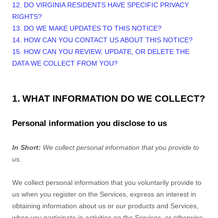
12. DO VIRGINIA RESIDENTS HAVE SPECIFIC PRIVACY
RIGHTS?
13. DO WE MAKE UPDATES TO THIS NOTICE?
14. HOW CAN YOU CONTACT US ABOUT THIS NOTICE?
15. HOW CAN YOU REVIEW, UPDATE, OR DELETE THE
DATA WE COLLECT FROM YOU?
1. WHAT INFORMATION DO WE COLLECT?
Personal information you disclose to us
In Short:
We collect personal information that you provide to
us.
We collect personal information that you voluntarily provide to
us when you register on the Services,
express an interest in
obtaining information about us or our products and Services,
when you participate in activities on the Services, or otherwise