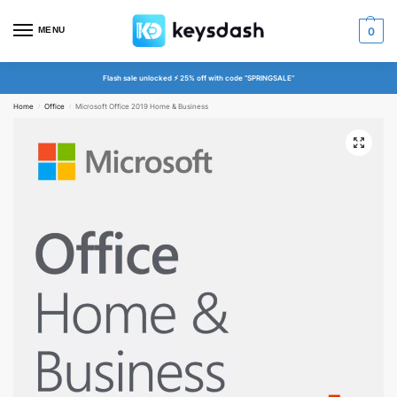
MENU
0
Flash sale unlocked ⚡ 25% off with code “SPRINGSALE”
Home
Office
Microsoft Office 2019 Home & Business
/
/