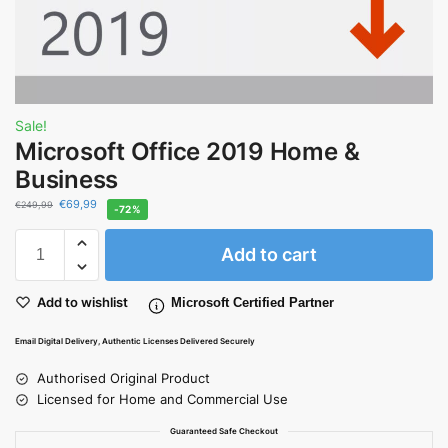
Sale!
Microsoft Office 2019 Home &
Business
€
69,99
€
249,99
-72%
Add to cart
Add to wishlist
Microsoft Certified Partner
Email Digital Delivery, Authentic Licenses Delivered Securely
Authorised Original Product
Licensed for Home and Commercial Use
Guaranteed Safe Checkout