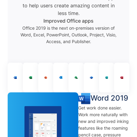
to help users create amazing content in
less time.
Improved Office apps
Office 2019 is the next on-premises version of
Word, Excel, PowerPoint, Outlook, Project, Visio,
Access, and Publisher.
Word 2019
Get work done easier.
Work more naturally with
new and improved inking
features like the roaming
pencil case, pressure