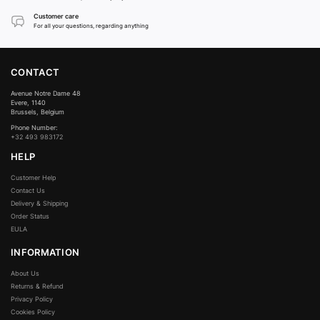
Customer care
For all your questions, regarding anything
CONTACT
Avenue Notre Dame 48
Evere, 1140
Brussels, Belgium
Phone Number:
+32 493 983172
HELP
Customer Help
Contact Us
Delivery & Shipping
Order Status
EULA
INFORMATION
About Us
Returns & Refund
Privacy Policy
Cookies Policy