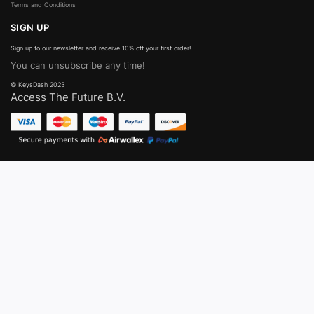
Terms and Conditions
SIGN UP
Sign up to our newsletter and receive 10% off your first order!
You can unsubscribe any time!
© KeysDash 2023
Access The Future B.V.