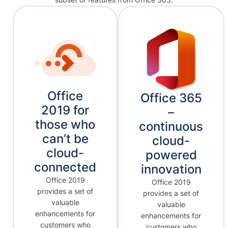
Office
Office 365
2019 for
–
those who
continuous
can’t be
cloud-
cloud-
powered
connected
innovation
Office 2019
Office 2019
provides a set of
provides a set of
valuable
valuable
enhancements for
enhancements for
customers who
customers who