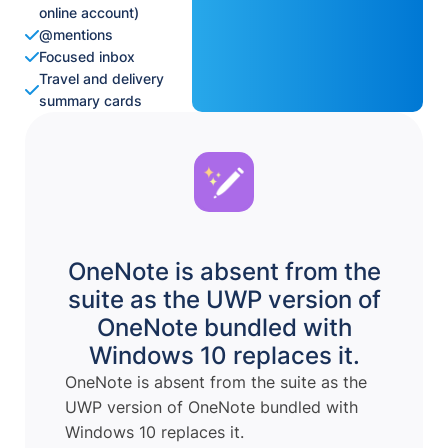
online account)
@mentions
Focused inbox
Travel and delivery
summary cards
OneNote is absent from the
suite as the UWP version of
OneNote bundled with
Windows 10 replaces it.
OneNote is absent from the suite as the
UWP version of OneNote bundled with
Windows 10 replaces it.