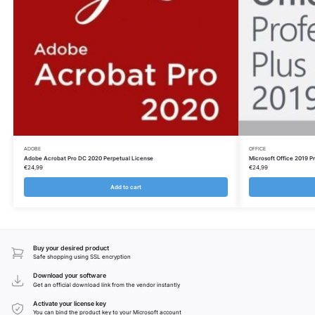
ADOBE
OFFICE
Adobe Acrobat Pro DC 2020 Perpetual License
Microsoft Office 2019 Pr
€
24,99
€
24,99
Add to cart
Buy your desired product
Safe shopping using SSL encryption
Download your software
Get an official download link from the vendor instantly
Activate your license key
You can bind the product key to your Microsoft account