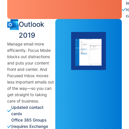
I
r
c
Outlook
2019
Manage email more
efficiently. Focus Mode
blocks out distractions
and puts your content
front and center. And
Focused Inbox moves
less important emails out
of the way—so you can
get straight to taking
care of business.
Updated contact
cards
Office 365 Groups
(requires Exchange