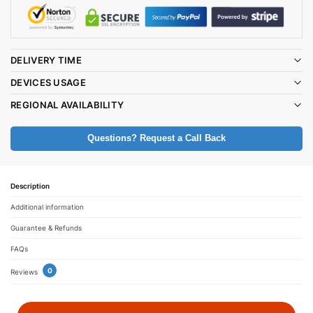
DELIVERY TIME
DEVICES USAGE
REGIONAL AVAILABILITY
Questions? Request a Call Back
Description
Additional information
Guarantee & Refunds
FAQs
0
Reviews