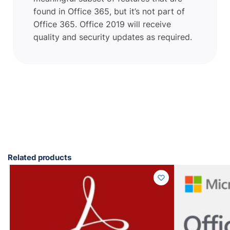
found in Office 365, but it’s not part of
Office 365. Office 2019 will receive
quality and security updates as required.
Related products