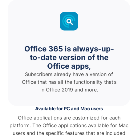
Office 365 is always-up-
to-date version of the
Office apps,
Subscribers already have a version of
Office that has all the functionality that’s
in Office 2019 and more.
Available for PC and Mac users
Office applications are customized for each
platform. The Office applications available for Mac
users and the specific features that are included