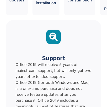
installation
P
Support
Office 2019 will receive 5 years of
mainstream support, but will only get two
years of extended support.
Office 2019 (for both Windows and Mac)
is a one-time purchase and does not
receive feature updates after you
purchase it. Office 2019 includes a
meaningful subset of features that are