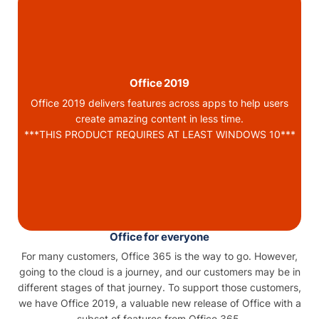
Office 2019
Office 2019 delivers features across apps to help users
create amazing content in less time.
***THIS PRODUCT REQUIRES AT LEAST WINDOWS 10***
Office for everyone
For many customers, Office 365 is the way to go. However,
going to the cloud is a journey, and our customers may be in
different stages of that journey. To support those customers,
we have Office 2019, a valuable new release of Office with a
subset of features from Office 365.