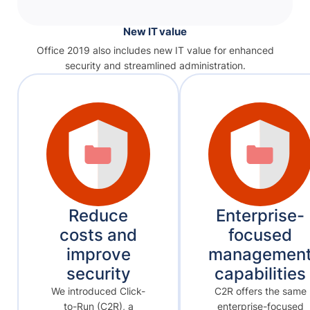
New IT value
Office 2019 also includes new IT value for enhanced
security and streamlined administration.
Reduce
Enterprise-
costs and
focused
improve
managemen
security
capabilities
We introduced Click-
C2R offers the same
to-Run (C2R), a
enterprise-focused