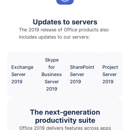
Updates to servers
The 2019 release of Office products also
includes updates to our servers:
Skype
Exchange
for
SharePoint
Project
Server
Business
Server
Server
2019
Server
2019
2019
2019
The next-generation
productivity suite
Office 2019 delivers features across apps