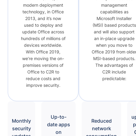
modern deployment
management
technology, in Office
capabilities as
2013, and it’s now
Microsoft Installer
used to deploy and
(MSI) based products
update Office across
and will also support
hundreds of millions of
an in-place upgrade
devices worldwide.
when you move to
With Office 2019,
Office 2019 from olde
we’re moving the on-
MSI-based products.
premises versions of
The advantages of
Office to C2R to
C2R include
reduce costs and
predictable:
improve security.
Up-to-
u
Monthly
Reduced
date apps
p
security
network
on
updates
consumption