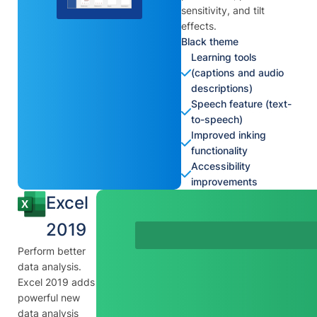
sensitivity, and tilt
effects.
Black theme
Learning tools
(captions and audio
descriptions)
Speech feature (text-
to-speech)
Improved inking
functionality
Accessibility
improvements
Excel
2019
Perform better
data analysis.
Excel 2019 adds
powerful new
data analysis