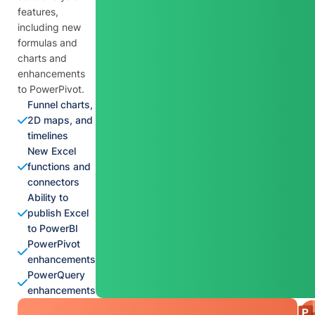
features,
including new
formulas and
charts and
enhancements
to PowerPivot.
Funnel charts,
2D maps, and
timelines
New Excel
functions and
connectors
Ability to
publish Excel
to PowerBI
PowerPivot
enhancements
PowerQuery
enhancements