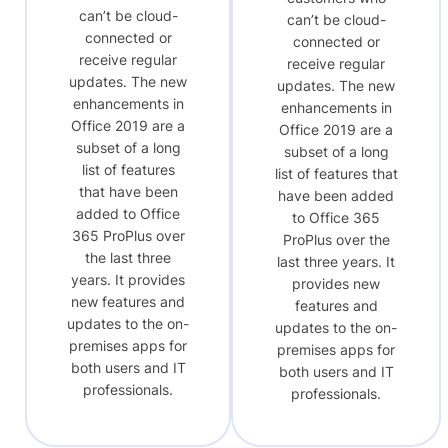
can’t be cloud-
can’t be cloud-
connected or
connected or
receive regular
receive regular
updates. The new
updates. The new
enhancements in
enhancements in
Office 2019 are a
Office 2019 are a
subset of a long
subset of a long
list of features
list of features that
that have been
have been added
added to Office
to Office 365
365 ProPlus over
ProPlus over the
the last three
last three years. It
years. It provides
provides new
new features and
features and
updates to the on-
updates to the on-
premises apps for
premises apps for
both users and IT
both users and IT
professionals.
professionals.