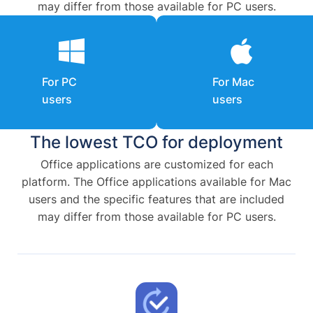
may differ from those available for PC users.
For PC
For Mac
users
users
The lowest TCO for deployment
Office applications are customized for each
platform. The Office applications available for Mac
users and the specific features that are included
may differ from those available for PC users.