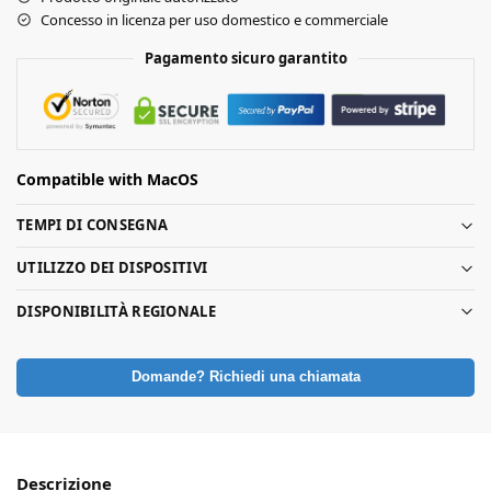
Concesso in licenza per uso domestico e commerciale
Pagamento sicuro garantito
Compatible with MacOS
TEMPI DI CONSEGNA
UTILIZZO DEI DISPOSITIVI
DISPONIBILITÀ REGIONALE
Domande? Richiedi una chiamata
Descrizione