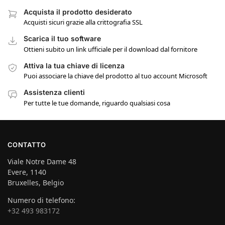
Acquista il prodotto desiderato
Acquisti sicuri grazie alla crittografia SSL
Scarica il tuo software
Ottieni subito un link ufficiale per il download dal fornitore
Attiva la tua chiave di licenza
Puoi associare la chiave del prodotto al tuo account Microsoft
Assistenza clienti
Per tutte le tue domande, riguardo qualsiasi cosa
CONTATTO
Viale Notre Dame 48
Evere, 1140
Bruxelles, Belgio
Numero di telefono:
+32 493 983172