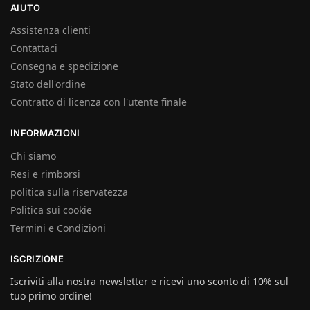
AIUTO
Assistenza clienti
Contattaci
Consegna e spedizione
Stato dell'ordine
Contratto di licenza con l'utente finale
INFORMAZIONI
Chi siamo
Resi e rimborsi
politica sulla riservatezza
Politica sui cookie
Termini e Condizioni
ISCRIZIONE
Iscriviti alla nostra newsletter e ricevi uno sconto di 10% sul
tuo primo ordine!