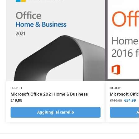
UFFICIO
UFFICIO
Microsoft Office 2021 Home & Business
Microsoft Offi
€
19,99
€
54,99
€
180,00
Aggiungi al carrello
A