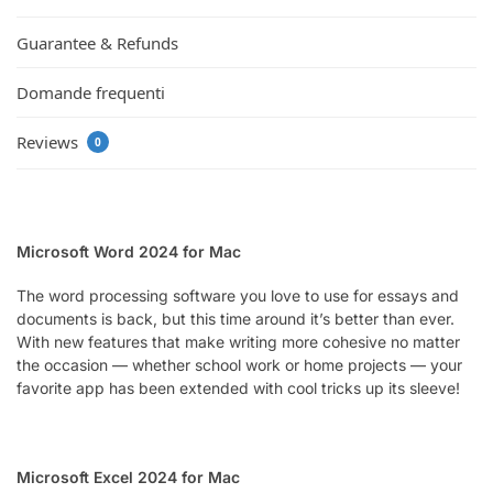
Guarantee & Refunds
Domande frequenti
Reviews
0
Microsoft Word 2024 for Mac
The word processing software you love to use for essays and
documents is back, but this time around it’s better than ever.
With new features that make writing more cohesive no matter
the occasion — whether school work or home projects — your
favorite app has been extended with cool tricks up its sleeve!
Microsoft Excel 2024 for Mac