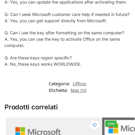
A: Yes, you can update the applications after activating them.
Q: Can I seek Microsoft customer care help if needed in future?
A: Yes, you can get support directly from Microsoft.
Q. Can I use the key after formatting on the same computer?
A. Yes, you can use the key to activate Office on the same
computer.
Q. Are these keys region specific?
A. No, these keys works WORLDWIDE.
Categoria:
Ufficio
Etichetta:
Mac OS
Prodotti correlati
-69%