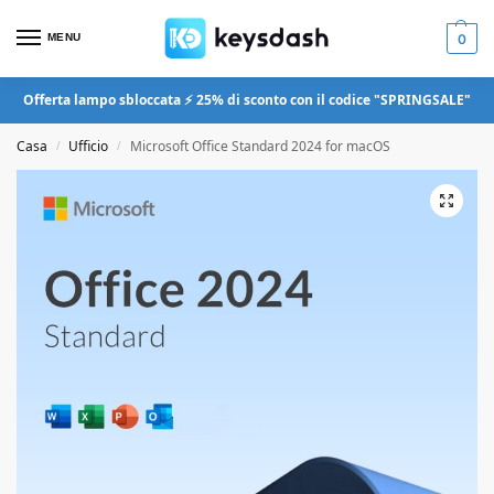
MENU
0
Offerta lampo sbloccata ⚡ 25% di sconto con il codice "SPRINGSALE"
Casa
Ufficio
Microsoft Office Standard 2024 for macOS
/
/