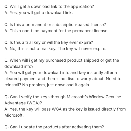
Q. Will I get a download link to the application?
A. Yes, you will get a download link.
Q. Is this a permanent or subscription-based license?
A. This a one-time payment for the permanent license.
Q. Is this a trial key or will the key ever expire?
A. No, this is not a trial key. The key will never expire.
Q. When will i get my purchased product shipped or get the
download info?
A. You will get your download info and key instantly after a
cleared payment and there’s no disc to worry about. Need to
reinstall? No problem, just download it again.
Q: Can I verify the keys through Microsoft’s Window Genuine
Advantage (WGA)?
A: Yes, the key will pass WGA as the key is issued directly from
Microsoft.
Q: Can I update the products after activating them?