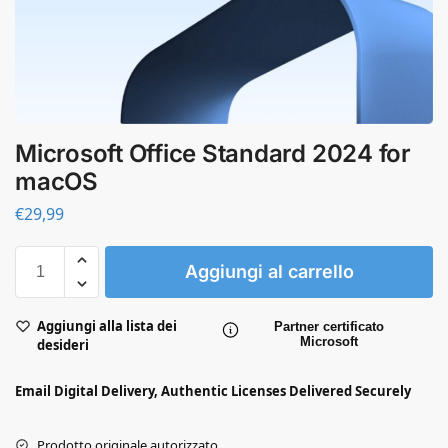
Microsoft Office Standard 2024 for
macOS
€
29,99
Aggiungi al carrello
Aggiungi alla lista dei
Partner certificato
Microsoft
desideri
Email Digital Delivery, Authentic Licenses Delivered Securely
Prodotto originale autorizzato