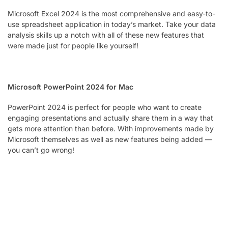
Microsoft Excel 2024 is the most comprehensive and easy-to-
use spreadsheet application in today’s market. Take your data
analysis skills up a notch with all of these new features that
were made just for people like yourself!
Microsoft PowerPoint 2024 for Mac
PowerPoint 2024 is perfect for people who want to create
engaging presentations and actually share them in a way that
gets more attention than before. With improvements made by
Microsoft themselves as well as new features being added —
you can’t go wrong!