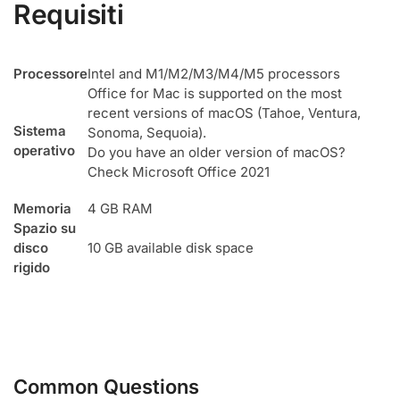
Requisiti
Processore
Intel and M1/M2/M3/M4/M5 processors
Office for Mac is supported on the most
recent versions of macOS (Tahoe, Ventura,
Sistema
Sonoma, Sequoia).
operativo
Do you have an older version of macOS?
Check Microsoft Office 2021
Memoria
4 GB RAM
Spazio su
disco
10 GB available disk space
rigido
Common Questions