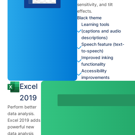
sensitivity, and tilt
effects.
Black theme
Learning tools
(captions and audio
descriptions)
Speech feature (text-
to-speech)
Improved inking
functionality
Accessibility
improvements
Excel
2019
Perform better
data analysis.
Excel 2019 adds
powerful new
data analysis