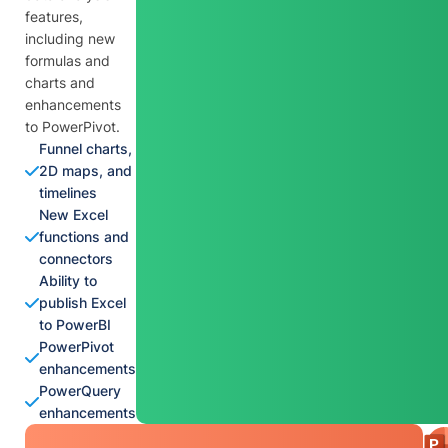
features,
including new
formulas and
charts and
enhancements
to PowerPivot.
Funnel charts,
2D maps, and
timelines
New Excel
functions and
connectors
Ability to
publish Excel
to PowerBI
PowerPivot
enhancements
PowerQuery
enhancements