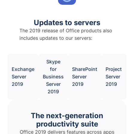
Updates to servers
The 2019 release of Office products also
includes updates to our servers:
Skype
Exchange
for
SharePoint
Project
Server
Business
Server
Server
2019
Server
2019
2019
2019
The next-generation
productivity suite
Office 2019 delivers features across apps