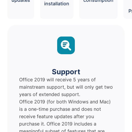
installation
P
Support
Office 2019 will receive 5 years of
mainstream support, but will only get two
years of extended support.
Office 2019 (for both Windows and Mac)
is a one-time purchase and does not
receive feature updates after you
purchase it. Office 2019 includes a
meaningful subset of features that are