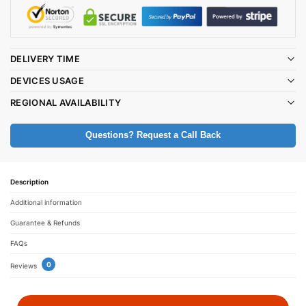
DELIVERY TIME
DEVICES USAGE
REGIONAL AVAILABILITY
Questions? Request a Call Back
Description
Additional information
Guarantee & Refunds
FAQs
0
Reviews