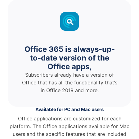
Office 365 is always-up-
to-date version of the
Office apps,
Subscribers already have a version of
Office that has all the functionality that’s
in Office 2019 and more.
Available for PC and Mac users
Office applications are customized for each
platform. The Office applications available for Mac
users and the specific features that are included