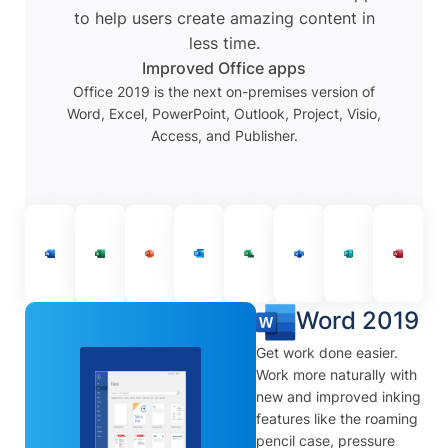
to help users create amazing content in
less time.
Improved Office apps
Office 2019 is the next on-premises version of
Word, Excel, PowerPoint, Outlook, Project, Visio,
Access, and Publisher.
Word 2019
Get work done easier.
Work more naturally with
new and improved inking
features like the roaming
pencil case, pressure