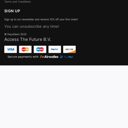
Terms and Conditions
SIGN UP
Sign up to our newsletter and receive 10% off your first order!
You can unsubscribe any time!
© KeysDash 2023
Access The Future B.V.