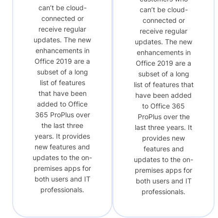
can’t be cloud-
can’t be cloud-
connected or
connected or
receive regular
receive regular
updates. The new
updates. The new
enhancements in
enhancements in
Office 2019 are a
Office 2019 are a
subset of a long
subset of a long
list of features
list of features that
that have been
have been added
added to Office
to Office 365
365 ProPlus over
ProPlus over the
the last three
last three years. It
years. It provides
provides new
new features and
features and
updates to the on-
updates to the on-
premises apps for
premises apps for
both users and IT
both users and IT
professionals.
professionals.