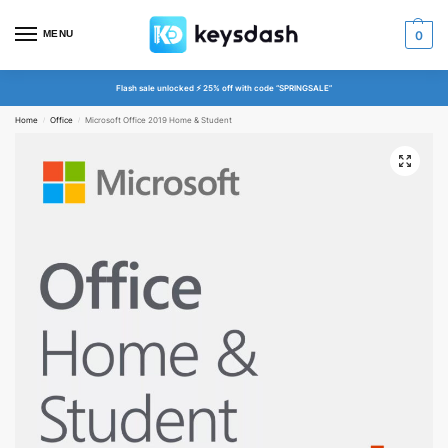
MENU
0
Flash sale unlocked ⚡ 25% off with code “SPRINGSALE”
Home
Office
Microsoft Office 2019 Home & Student
/
/