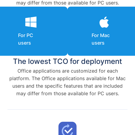
may differ from those available for PC users.
For PC
For Mac
users
users
The lowest TCO for deployment
Office applications are customized for each
platform. The Office applications available for Mac
users and the specific features that are included
may differ from those available for PC users.