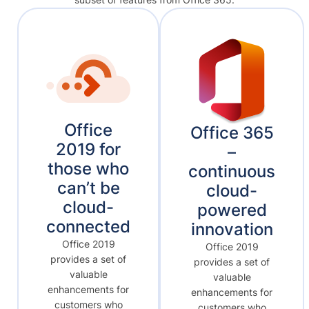
Office
Office 365
2019 for
–
those who
continuous
can’t be
cloud-
cloud-
powered
connected
innovation
Office 2019
Office 2019
provides a set of
provides a set of
valuable
valuable
enhancements for
enhancements for
customers who
customers who