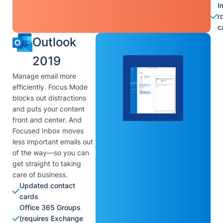
I
r
c
Outlook
2019
Manage email more
efficiently. Focus Mode
blocks out distractions
and puts your content
front and center. And
Focused Inbox moves
less important emails out
of the way—so you can
get straight to taking
care of business.
Updated contact
cards
Office 365 Groups
(requires Exchange