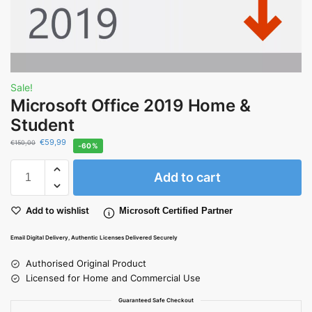
Sale!
Microsoft Office 2019 Home &
Student
€
59,99
€
150,00
-60%
Add to cart
Add to wishlist
Microsoft Certified Partner
Email Digital Delivery, Authentic Licenses Delivered Securely
Authorised Original Product
Licensed for Home and Commercial Use
Guaranteed Safe Checkout