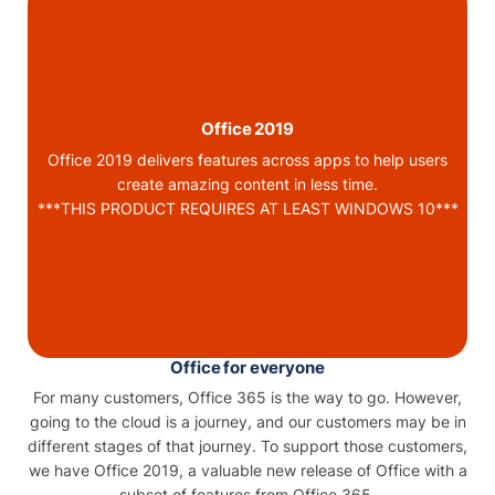
Office 2019
Office 2019 delivers features across apps to help users
create amazing content in less time.
***THIS PRODUCT REQUIRES AT LEAST WINDOWS 10***
Office for everyone
For many customers, Office 365 is the way to go. However,
going to the cloud is a journey, and our customers may be in
different stages of that journey. To support those customers,
we have Office 2019, a valuable new release of Office with a
subset of features from Office 365.