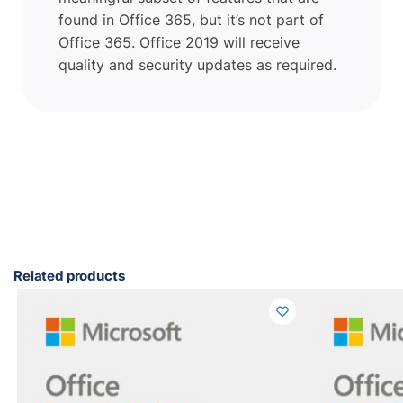
found in Office 365, but it’s not part of
Office 365. Office 2019 will receive
quality and security updates as required.
Related products