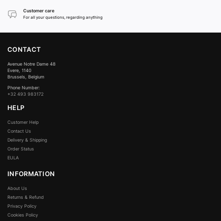
Customer care
For all your questions, regarding anything
CONTACT
Avenue Notre Dame 48
Evere, 1140
Brussels, Belgium
Phone Number:
+32 493 983172
HELP
Customer Help
Contact Us
Delivery & Shipping
Order Status
EULA
INFORMATION
About Us
Returns & Refund
Privacy Policy
Cookies Policy