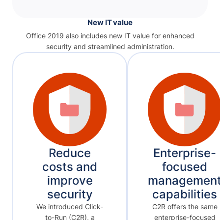
New IT value
Office 2019 also includes new IT value for enhanced
security and streamlined administration.
Reduce
Enterprise-
costs and
focused
improve
managemen
security
capabilities
We introduced Click-
C2R offers the same
to-Run (C2R), a
enterprise-focused