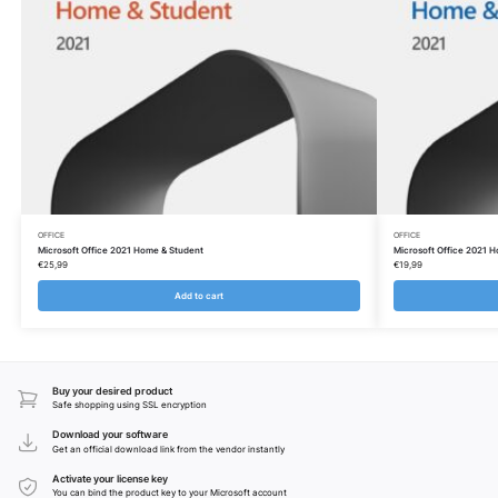
OFFICE
OFFICE
Microsoft Office 2021 Home & Student
Microsoft Office 2021 
€
25,99
€
19,99
Add to cart
Buy your desired product
Safe shopping using SSL encryption
Download your software
Get an official download link from the vendor instantly
Activate your license key
You can bind the product key to your Microsoft account