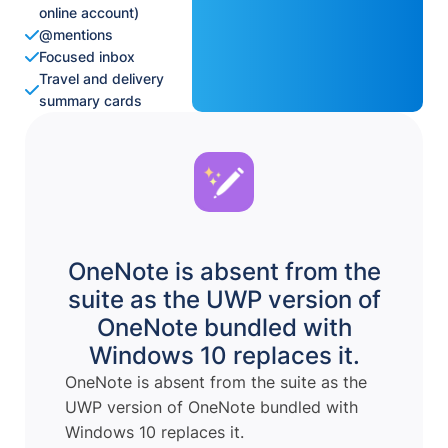
online account)
@mentions
Focused inbox
Travel and delivery
summary cards
OneNote is absent from the
suite as the UWP version of
OneNote bundled with
Windows 10 replaces it.
OneNote is absent from the suite as the
UWP version of OneNote bundled with
Windows 10 replaces it.