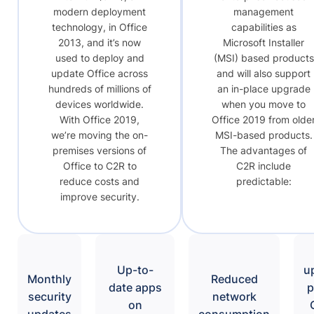
modern deployment
management
technology, in Office
capabilities as
2013, and it’s now
Microsoft Installer
used to deploy and
(MSI) based products
update Office across
and will also support
hundreds of millions of
an in-place upgrade
devices worldwide.
when you move to
With Office 2019,
Office 2019 from olde
we’re moving the on-
MSI-based products.
premises versions of
The advantages of
Office to C2R to
C2R include
reduce costs and
predictable:
improve security.
Up-to-
u
Monthly
Reduced
date apps
p
security
network
on
updates
consumption