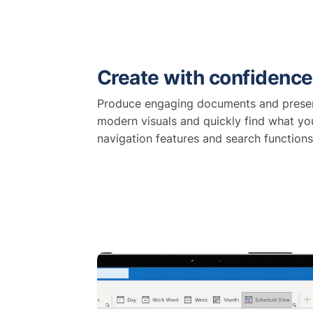
Create with confidence
Produce engaging documents and presen
modern visuals and quickly find what y
navigation features and search functions