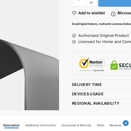
Add to wishlist
Microso
Email Digital Delivery, Authentic Licenses Deliv
Authorised Original Product
Licensed for Home and Com
DELIVERY TIME
DEVICES USAGE
REGIONAL AVAILABILITY
0
Description
Additional information
Guarantee & Refunds
FAQs
Reviews