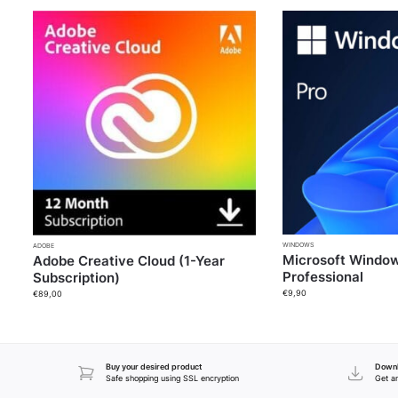
WINDOWS
ADOBE
Microsoft Window
Adobe Creative Cloud (1-Year
Professional
Subscription)
€
9,90
€
89,00
Buy your desired product
Downl
Safe shopping using SSL encryption
Get an