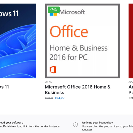
-74%
OFFICE
ADO
s 11
Microsoft Office 2016 Home &
A
Business
P
€
64,99
€
2
€
250,00
oad your software
Activate your license key
 official download link from the vendor instantly
You can bind the product key to your Mi
account