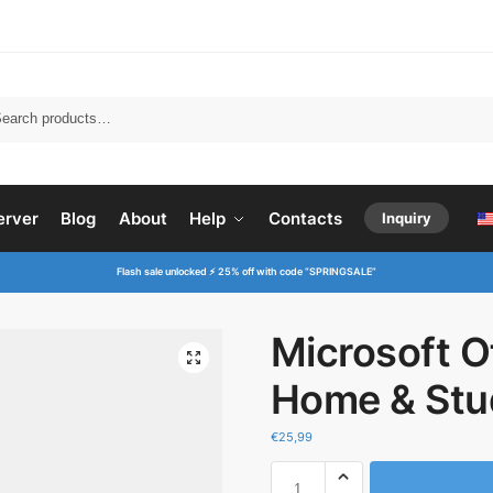
Searc
erver
Blog
About
Help
Contacts
Inquiry
Flash sale unlocked ⚡ 25% off with code “SPRINGSALE”
Microsoft O
Home & Stu
€
25,99