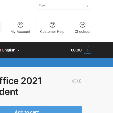
h
My Account
Customer Help
Checkout
English
€
0,00
0
ffice 2021
dent
Add to cart