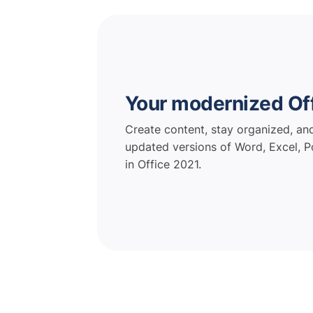
Your modernized Of
Create content, stay organized, an
updated versions of Word, Excel, P
in Office 2021.