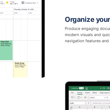
Organize your
Produce engaging docum
modern visuals and quic
navigation features and 