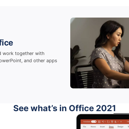
fice
d work together with
owerPoint, and other apps
See what’s in Office 2021