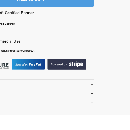
ft Certified Partner
ered Securely
mercial Use
Guaranteed Safe Checkout