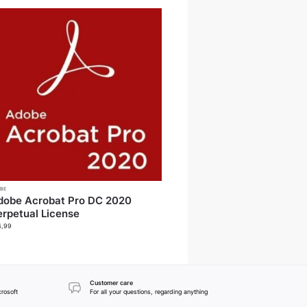
BE
dobe Acrobat Pro DC 2020
erpetual License
4,99
Customer care
crosoft
For all your questions, regarding anything