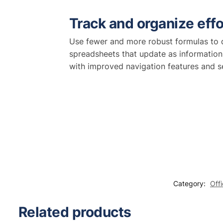
Track and organize effo
Use fewer and more robust formulas to q
spreadsheets that update as information
with improved navigation features and s
Category:
Off
Related products