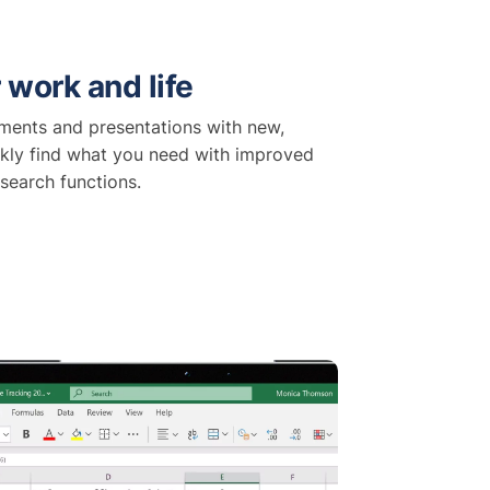
 work and life
ents and presentations with new,
kly find what you need with improved
search functions.