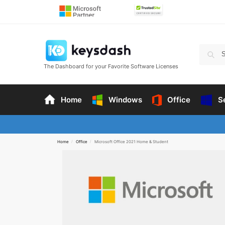
The Dashboard for your Favorite Software Licenses
Home
Windows
Office
S
Home
/
Office
/
Microsoft Office 2021 Home & Student