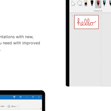
tations with new,
ou need with improved
.