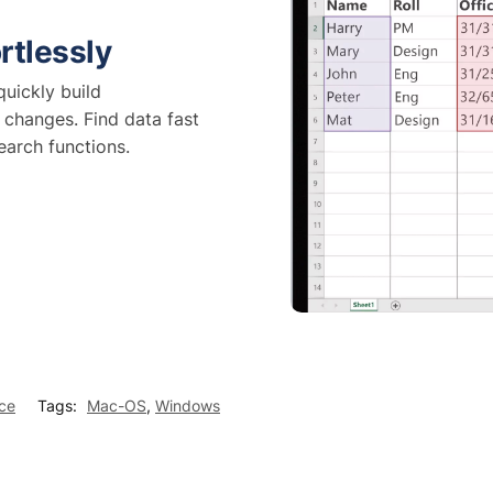
rtlessly
uickly build
 changes. Find data fast
earch functions.
ice
Tags:
Mac-OS
,
Windows