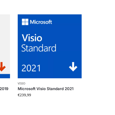
VISIO
 2019
Microsoft Visio Standard 2021
€
239,99