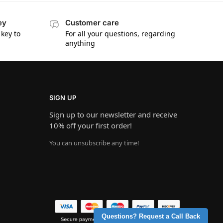
ey
Customer care
key to
For all your questions, regarding
anything
SIGN UP
Sign up to our newsletter and receive
10% off your first order!
You can unsubscribe any time!
Questions? Request a Call Back