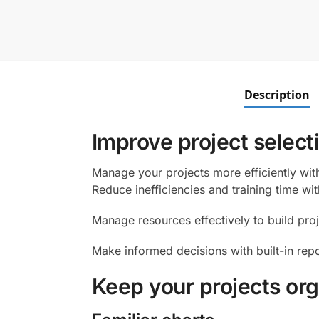
Description
Improve project select
Manage your projects more efficiently with
Reduce inefficiencies and training time wi
Manage resources effectively to build pro
Make informed decisions with built-in rep
Keep your projects org