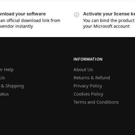
nload your software
Activate your license k
 an official download link from
You can bind the product 
 vendor instantly
your Microsoft account
INFORMATION
r Help
About Us
 Us
Returns & Refund
 & Shipping
Privacy Policy
atus
Cookies Policy
Terms and Conditions