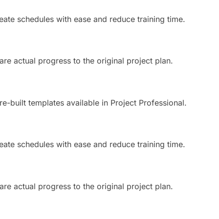
eate schedules with ease and reduce training time.
e actual progress to the original project plan.
e-built templates available in Project Professional.
eate schedules with ease and reduce training time.
e actual progress to the original project plan.