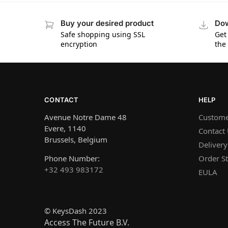
Buy your desired product
Dow
Safe shopping using SSL
Get
encryption
the
CONTACT
HELP
Avenue Notre Dame 48
Custome
Evere, 1140
Contact
Brussels, Belgium
Delivery
Phone Number:
Order St
+32 493 983172
EULA
© KeysDash 2023
Access The Future B.V.