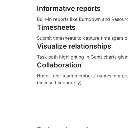
Informative reports
Built-in reports like Burndown and Resourc
Timesheets
Submit timesheets to capture time spent o
Visualize relationships
Task path highlighting in Gantt charts gives
Collaboration
Hover over team members’ names in a proje
(licensed separately).