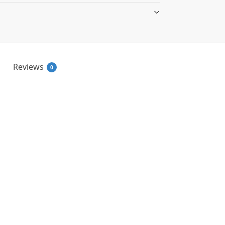
Reviews
0