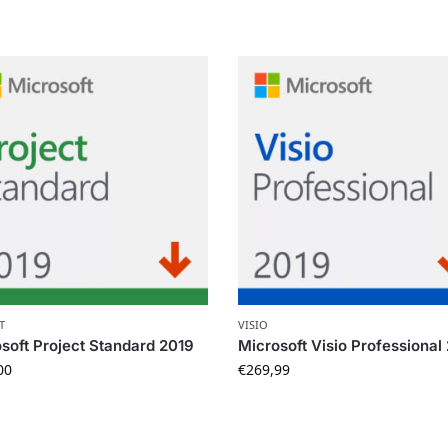
T
VISIO
soft Project Standard 2019
Microsoft Visio Professional
00
€
269,99