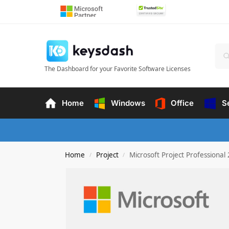
The Dashboard for your Favorite Software Licenses
Home
Windows
Office
S
Home
Project
Microsoft Project Professional
/
/