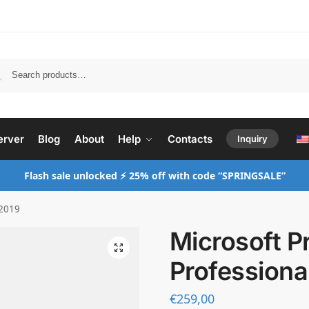
Search
erver
Blog
About
Help
Contacts
Inquiry
Flash sale unlocked ⚡ 25% off with code “SPRINGSALE”
 2019
Microsoft P
Professiona
€
259,00