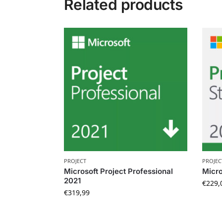
Related products
PROJECT
PROJEC
Microsoft Project Professional
Micro
2021
€
229,
€
319,99