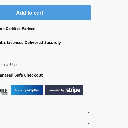
Add to cart
ft Certified Partner
ntic Licenses Delivered Securely
rcial Use
anteed Safe Checkout