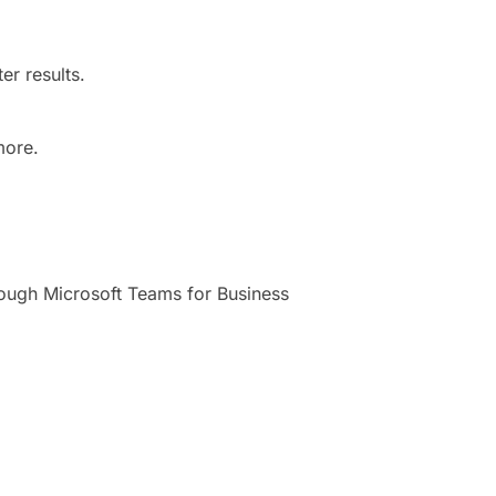
er results.
more.
rough Microsoft Teams for Business