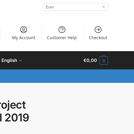
My Account
Customer Help
Checkout
English
€
0,00
0
roject
l 2019