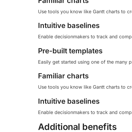
Familiar charts
Use tools you know like Gantt charts to cr
Intuitive baselines
Enable decisionmakers to track and compar
Pre-built templates
Easily get started using one of the many pr
Familiar charts
Use tools you know like Gantt charts to cr
Intuitive baselines
Enable decisionmakers to track and compar
Additional benefits