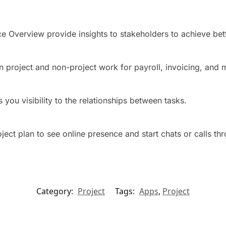
e Overview provide insights to stakeholders to achieve bett
n project and non-project work for payroll, invoicing, and 
 you visibility to the relationships between tasks.
ct plan to see online presence and start chats or calls th
Category:
Project
Tags:
Apps
,
Project