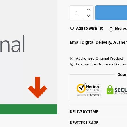
Add to wishlist
Microso
Email Digital Delivery, Authe
Authorised Original Product
Licensed for Home and Comme
Guar
DELIVERY TIME
DEVICES USAGE