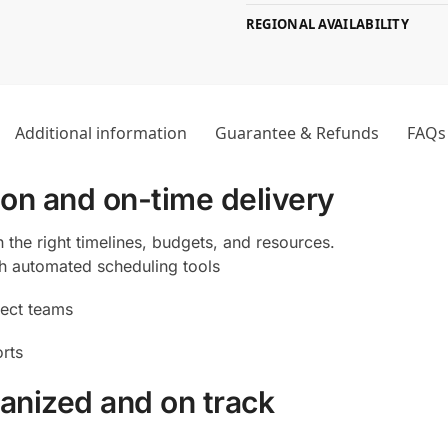
REGIONAL AVAILABILITY
Additional information
Guarantee & Refunds
FAQs
ion and on-time delivery
 the right timelines, budgets, and resources.
th automated scheduling tools
ject teams
orts
anized and on track