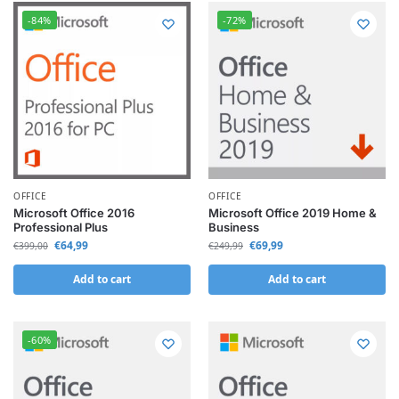
-84%
-72%
OFFICE
OFFICE
Microsoft Office 2016
Microsoft Office 2019 Home &
Professional Plus
Business
€
64,99
€
69,99
€
399,00
€
249,99
Add to cart
Add to cart
-60%