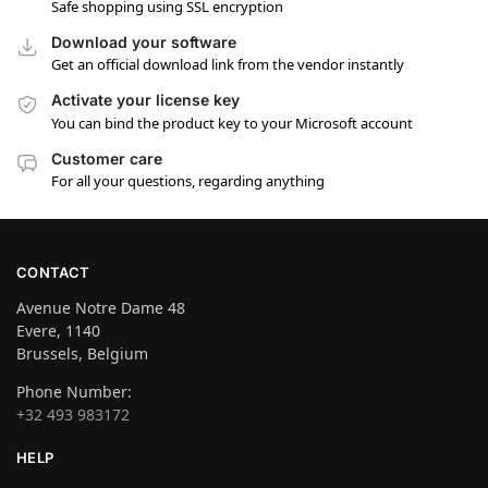
Safe shopping using SSL encryption
Download your software
Get an official download link from the vendor instantly
Activate your license key
You can bind the product key to your Microsoft account
Customer care
For all your questions, regarding anything
CONTACT
Avenue Notre Dame 48
Evere, 1140
Brussels, Belgium
Phone Number:
+32 493 983172
HELP