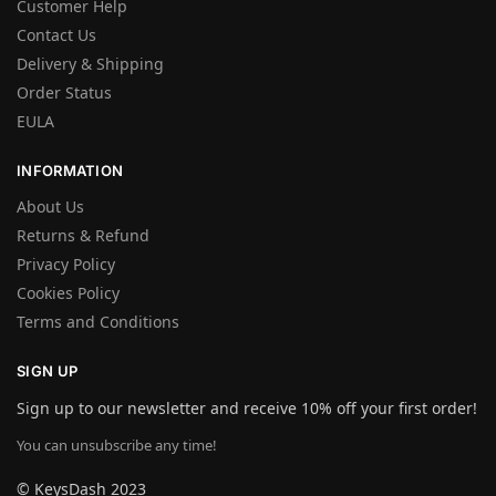
Customer Help
Contact Us
Delivery & Shipping
Order Status
EULA
INFORMATION
About Us
Returns & Refund
Privacy Policy
Cookies Policy
Terms and Conditions
SIGN UP
Sign up to our newsletter and receive 10% off your first order!
You can unsubscribe any time!
© KeysDash 2023