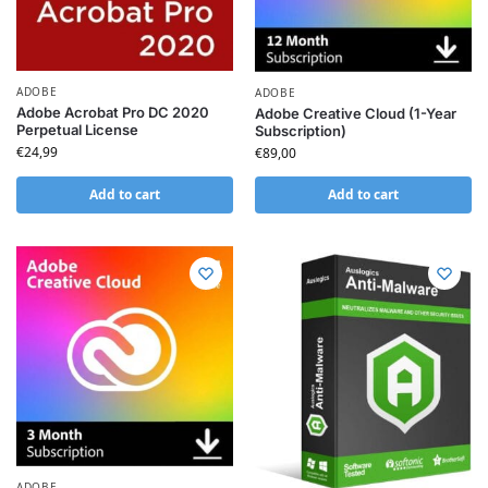
ADOBE
ADOBE
Adobe Acrobat Pro DC 2020
Adobe Creative Cloud (1-Year
Perpetual License
Subscription)
€
24,99
€
89,00
Add to cart
Add to cart
ADOBE