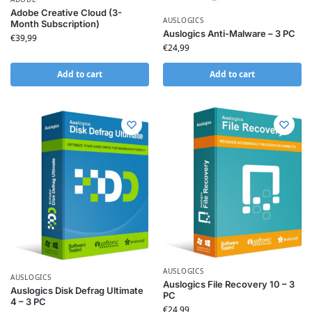
Adobe Creative Cloud (3-
AUSLOGICS
Month Subscription)
Auslogics Anti-Malware – 3 PC
€
39,99
€
24,99
Add to cart
Add to cart
AUSLOGICS
AUSLOGICS
Auslogics File Recovery 10 – 3
Auslogics Disk Defrag Ultimate
PC
4 – 3 PC
€
24,99