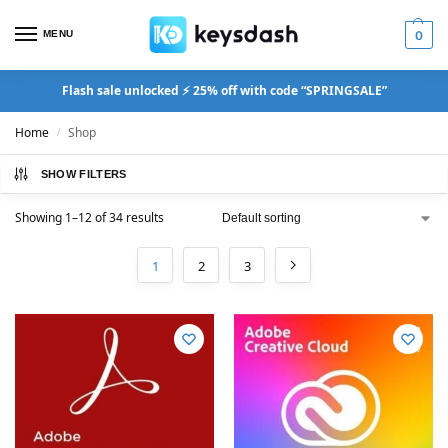
MENU
0
Flash sale unlocked ⚡ 25% off with code “SPRINGSALE”
Home
Shop
/
SHOW FILTERS
Showing 1–12 of 34 results
1
2
3