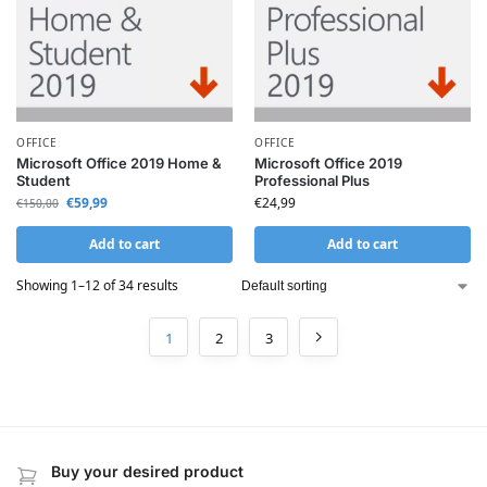
OFFICE
OFFICE
Microsoft Office 2019 Home &
Microsoft Office 2019
Student
Professional Plus
€
59,99
€
24,99
€
150,00
Add to cart
Add to cart
Showing 1–12 of 34 results
1
2
3
Buy your desired product