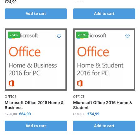
€
24,99
Add to cart
Add to cart
-74%
-69%
OFFICE
OFFICE
Microsoft Office 2016 Home &
Microsoft Office 2016 Home &
Business
Student
€
64,99
€
54,99
€
250,00
€
180,00
Add to cart
Add to cart